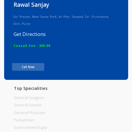
Info
Services
Review
Gallery
Rawal Sanjay
Sai Prasad, Near Saste Park, At Post. Saswad, Tal. Purandare,
Dist. Pune
Get Directions
Consult Fee : 200.00
Time
Call Now
Top Specialities
General Surgeon
General Dentist