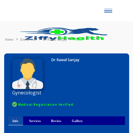
Toggle
naviga
Home
Doctor List
Dr Rawal Sanjay
Profile
Dr Rawal Sanjay
Gynecologist
Medical Registration Verified