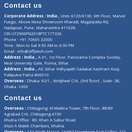
Doctor-on-board
Gastroenterologist
E-Clinic
Nutritionists
Diagnostic book
Physiotherapist
Lab-Test-at-Home
Contact-Us
Privacy policy
Contact us
Corporate Address : India ,
Units 6120/6130, 6th Floor, Ma
Fuego, Above Nexa Showroom Kharadi, Magarpatta Rd,
Hadapsar, Pune, Maharashtra 411028.
CIN U72900PN2018PTC177326
Phone : +91 70665 32000
Time : Mon to Sat 9:30 AM to 6:30 PM
Email :
info@ziffytech.com
Address : India ,
A-01, 1st Floor, Panorama Complex Societ
Near University Gate, Purina, Bihar.
Address : India ,
AIC Bihar Vidhyapith Sadakat Aashram Kurji
Patliputra Patna 800010.