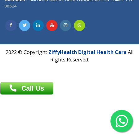
Overseas :
Dhaka: 92/1 , Motijheel C/A, (3rd floor) , Suite- 3B
Dhaka -1000
Contact us
Overseas :
Chittagong: Al Madina Tower, 7th Floor, 88/89
Agrabad C/A, Chittagong-4100
Khulna Office : 80, Khan A Sabur Road
(Hazi A Malek Chamber), Khulna.
Overseas :
144 North Mason, Unit#3 Downtown Fort Collins,
80524
2022 © Copyright
ZiffyHealth Digital Health Car
Rights Reserved.