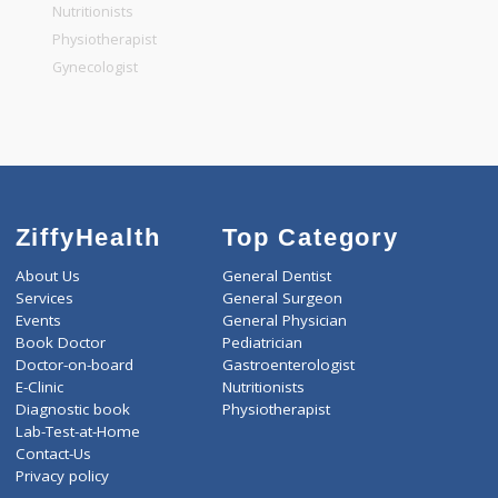
General Physician
Pediatrician
Gastroenterologist
Nutritionists
Physiotherapist
Gynecologist
ZiffyHealth
Top Category
About Us
General Dentist
Services
General Surgeon
Events
General Physician
Book Doctor
Pediatrician