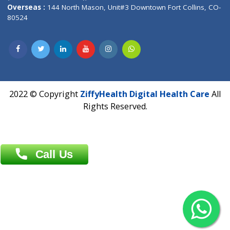
Overseas :
Dhaka: 92/1 , Motijheel C/A, (3rd floor) , Suite- 3B
Dhaka -1000
Contact us
Overseas :
Chittagong: Al Madina Tower, 7th Floor, 88/89
Agrabad C/A, Chittagong-4100
Khulna Office : 80, Khan A Sabur Road
(Hazi A Malek Chamber), Khulna.
Overseas :
144 North Mason, Unit#3 Downtown Fort Collins,
80524
2022 © Copyright
ZiffyHealth Digital Health Car
Rights Reserved.