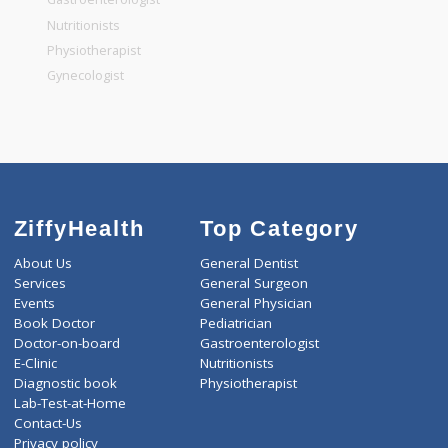
General Dentist
General Physician
Pediatrician
Gastroenterologist
Nutritionists
Physiotherapist
Gynecologist
ZiffyHealth
Top Category
About Us
General Dentist
Services
General Surgeon
Events
General Physician