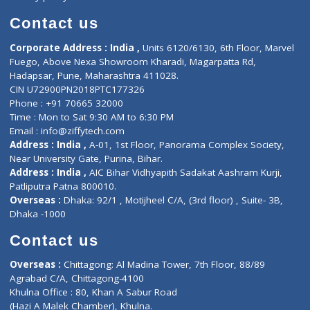
Book Doctor
Pediatrician
Doctor-on-board
Gastroenterologist
E-Clinic
Nutritionists
Diagnostic book
Physiotherapist
Lab-Test-at-Home
Contact-Us
Privacy policy
Contact us
Corporate Address : India ,
Units 6120/6130, 6th Floor, Ma
Fuego, Above Nexa Showroom Kharadi, Magarpatta Rd,
Hadapsar, Pune, Maharashtra 411028.
CIN U72900PN2018PTC177326
Phone : +91 70665 32000
Time : Mon to Sat 9:30 AM to 6:30 PM
Email :
info@ziffytech.com
Address : India ,
A-01, 1st Floor, Panorama Complex Societ
Near University Gate, Purina, Bihar.
Address : India ,
AIC Bihar Vidhyapith Sadakat Aashram Kurji
Patliputra Patna 800010.