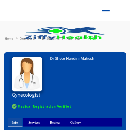
Toggle
naviga
Home
Doctor List
Dr Shete Nandini Mahesh
Profile
Dr Shete Nandini Mahesh
Gynecologist
Medical Registration Verified