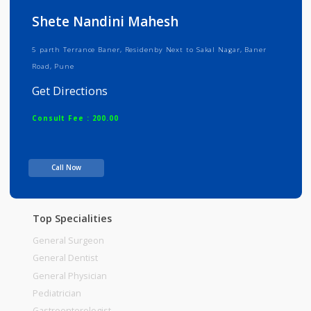
Info
Services
Review
Gallery
Shete Nandini Mahesh
5 parth Terrance Baner, Residenby Next to Sakal Nagar, Baner
Road, Pune
Get Directions
Consult Fee : 200.00
Time
Call Now
Top Specialities
General Surgeon