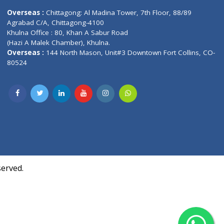
Contact us
oor, Marvel
Overseas :
Chittagong: Al Madina Tower, 7th F
d,
Agrabad C/A, Chittagong-4100
Khulna Office : 80, Khan A Sabur Road
(Hazi A Malek Chamber), Khulna.
Overseas :
144 North Mason, Unit#3 Downtown
80524
Society,
m Kurji,
uite- 3B,