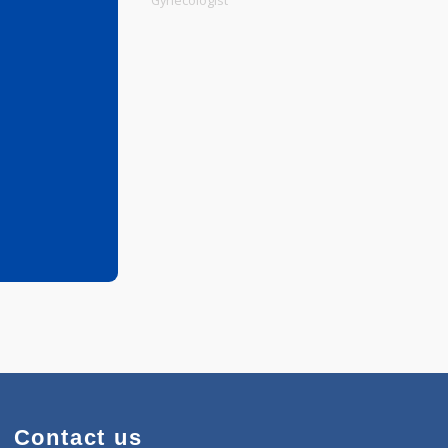
Physiotherapist
Gynecologist