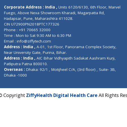
Contact us
Corporate Address : India ,
Units 6120/6130, 6th Fl
Fuego, Above Nexa Showroom Kharadi, Magarpatta R
Hadapsar, Pune, Maharashtra 411028.
CIN U72900PN2018PTC177326
Phone : +91 70665 32000
Time : Mon to Sat 9:30 AM to 6:30 PM
Email :
info@ziffytech.com
Address : India ,
A-01, 1st Floor, Panorama Complex 
Near University Gate, Purina, Bihar.
Address : India ,
AIC Bihar Vidhyapith Sadakat Aashra
Patliputra Patna 800010.
Overseas :
Dhaka: 92/1 , Motijheel C/A, (3rd floor) , S
Dhaka -1000