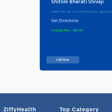
Shitole Bharati Shiva
444/A, Flat No. 4, Suvarnship Chs.,
Get Directions
Consult Fee : 200.00
Call Now