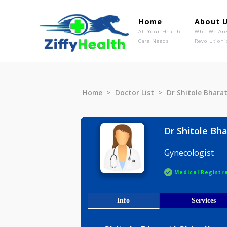
Home
Ab
All Your Health
Wh
Care Needs
Rev
Home
Doctor List
Dr Shitole 
Dr Shitol
Gynecolog
Medical R
Info
Serv