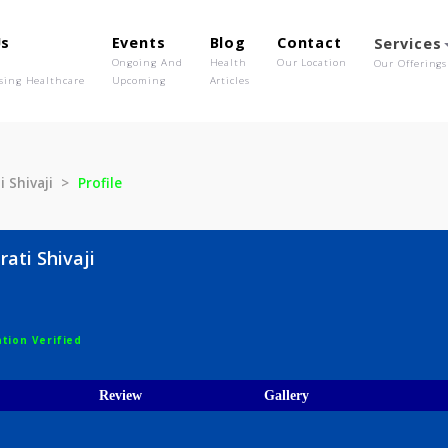
out Us
Events
Blog
Contact
o We Are
Ongoing And
Health
Our Location
olutionising Healthcare
Upcoming
Articles
Bharati Shivaji
Profile
e Bharati Shivaji
ist
egistration Verified
ices
Review
Gallery