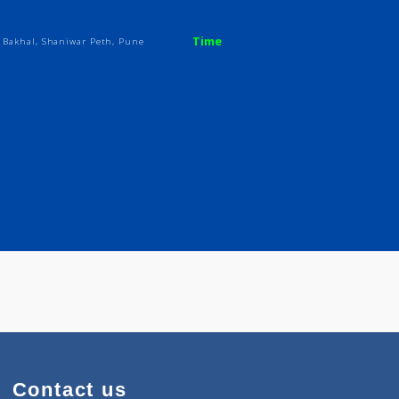
ji
Time
 Hasabnis Bakhal, Shaniwar Peth, Pune