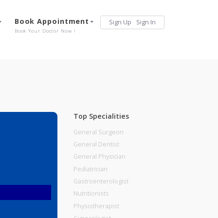
Services
Book Appointment
Sign Up
Sign 
Our Offerings
Book Your Doctor Now !
Top Specialities
General Surgeon
General Dentist
General Physician
Pediatrician
Gastroenterologist
Nutritionists