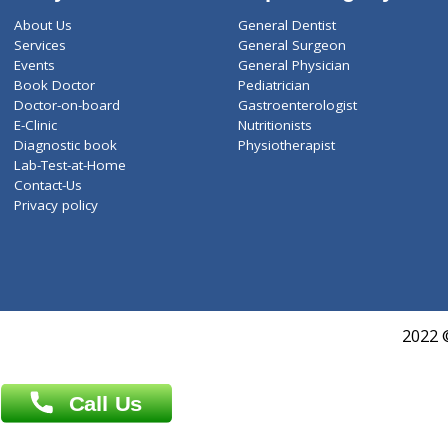
ZiffyHealth
Top Category
About Us
General Dentist
Services
General Surgeon
Events
General Physician
Book Doctor
Pediatrician
Doctor-on-board
Gastroenterologist
E-Clinic
Nutritionists
Diagnostic book
Physiotherapist
Lab-Test-at-Home
Contact-Us
Privacy policy