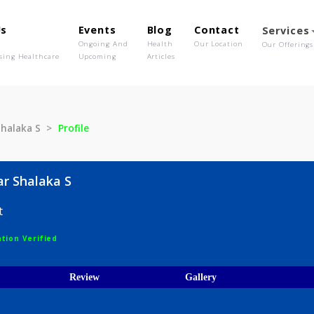
out Us
Events
Blog
Contact
o We Are
Ongoing And
Health
Our Location
olutionising Healthcare
Upcoming
Articles
dkar Shalaka S
Profile
hedkar Shalaka S
logist
egistration Verified
ices
Review
Gallery