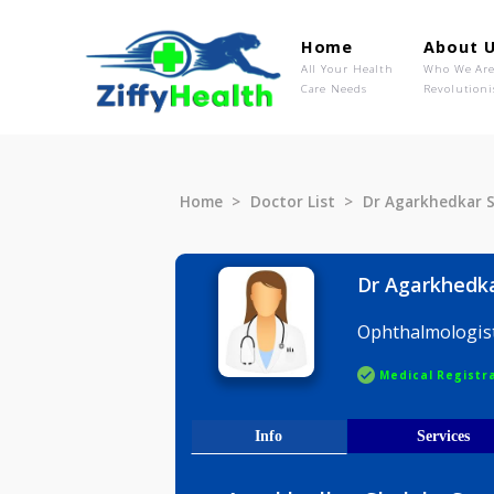
Home
Ab
All Your Health
Wh
Care Needs
Rev
Home
Doctor List
Dr Agarkhe
Dr Agark
Ophthalmo
Medical R
Info
Serv