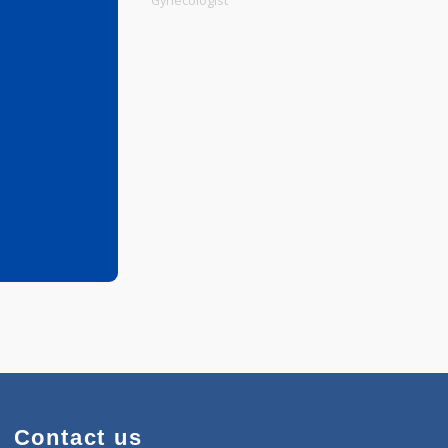
Physiotherapist
Gynecologist