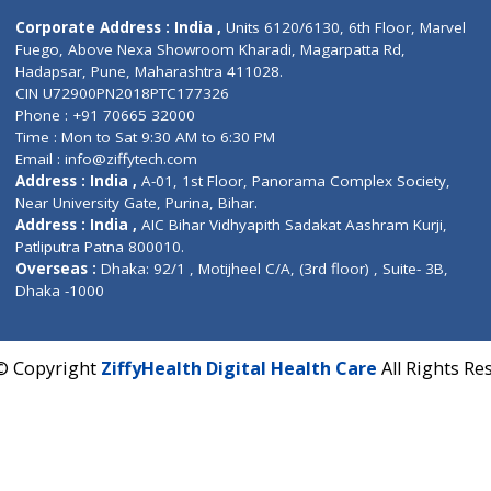
Contact us
Corporate Address : India ,
Units 6120/6130, 6th Fl
Fuego, Above Nexa Showroom Kharadi, Magarpatta R
Hadapsar, Pune, Maharashtra 411028.
CIN U72900PN2018PTC177326
Phone : +91 70665 32000
Time : Mon to Sat 9:30 AM to 6:30 PM
Email :
info@ziffytech.com
Address : India ,
A-01, 1st Floor, Panorama Complex 
Near University Gate, Purina, Bihar.
Address : India ,
AIC Bihar Vidhyapith Sadakat Aashra
Patliputra Patna 800010.
Overseas :
Dhaka: 92/1 , Motijheel C/A, (3rd floor) , S
Dhaka -1000