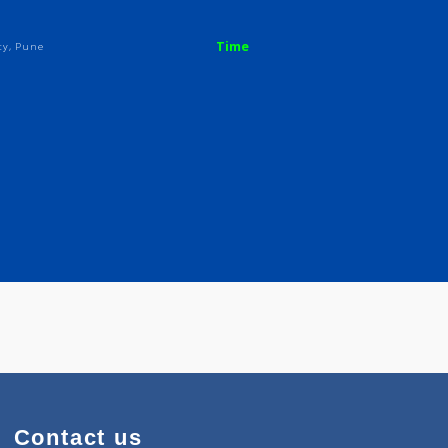
 S
Time
ya Society, Pune