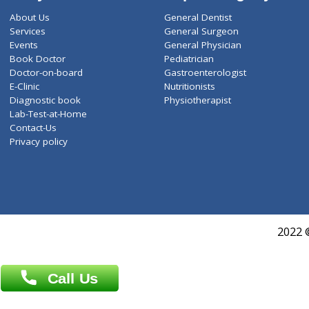
ZiffyHealth
Top Category
About Us
General Dentist
Services
General Surgeon
Events
General Physician
Book Doctor
Pediatrician
Doctor-on-board
Gastroenterologist
E-Clinic
Nutritionists
Diagnostic book
Physiotherapist
Lab-Test-at-Home
Contact-Us
Privacy policy