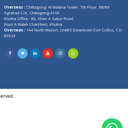
Contact us
oor, Marvel
Overseas :
Chittagong: Al Madina Tower, 7th F
d,
Agrabad C/A, Chittagong-4100
Khulna Office : 80, Khan A Sabur Road
(Hazi A Malek Chamber), Khulna.
Overseas :
144 North Mason, Unit#3 Downtown
80524
Society,
m Kurji,
uite- 3B,