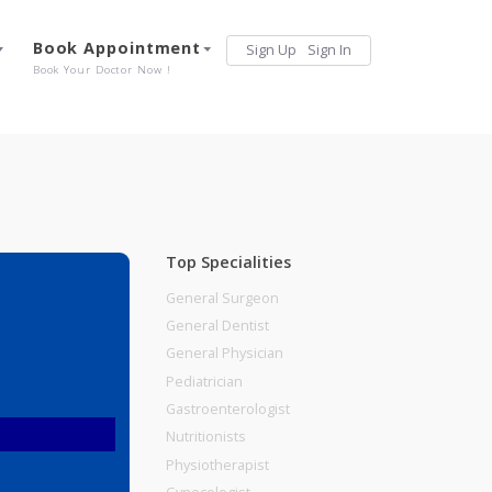
Services
Book Appointment
Sign Up
Sign 
Our Offerings
Book Your Doctor Now !
Top Specialities
General Surgeon
General Dentist
General Physician
Pediatrician
Gastroenterologist
Nutritionists