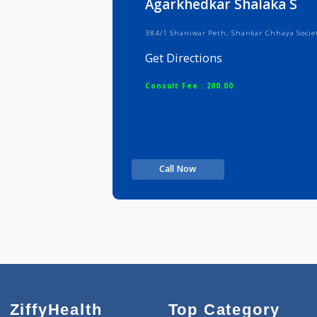
Agarkhedkar Shalaka
384/1 Shaniwar Peth, Shankar Chha
Get Directions
Consult Fee : 200.00
Call Now