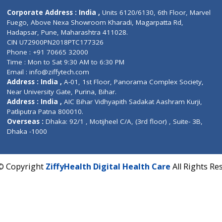
Contact us
Corporate Address : India ,
Units 6120/6130, 6th Fl
Fuego, Above Nexa Showroom Kharadi, Magarpatta R
Hadapsar, Pune, Maharashtra 411028.
CIN U72900PN2018PTC177326
Phone : +91 70665 32000
Time : Mon to Sat 9:30 AM to 6:30 PM
Email :
info@ziffytech.com
Address : India ,
A-01, 1st Floor, Panorama Complex 
Near University Gate, Purina, Bihar.
Address : India ,
AIC Bihar Vidhyapith Sadakat Aashra
Patliputra Patna 800010.
Overseas :
Dhaka: 92/1 , Motijheel C/A, (3rd floor) , S
Dhaka -1000