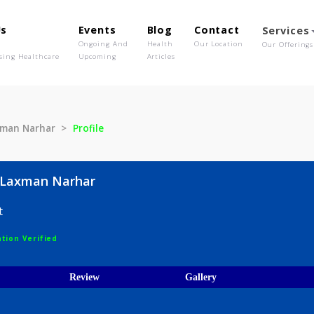
out Us
Events
Blog
Contact
o We Are
Ongoing And
Health
Our Location
olutionising Healthcare
Upcoming
Articles
kh Laxman Narhar
Profile
mukh Laxman Narhar
logist
egistration Verified
ices
Review
Gallery