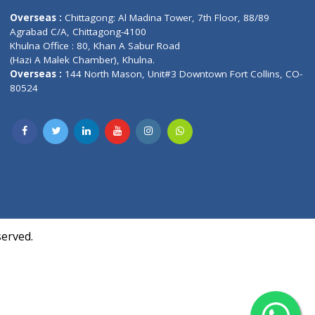
Contact us
oor, Marvel
Overseas :
Chittagong: Al Madina Tower, 7th F
d,
Agrabad C/A, Chittagong-4100
Khulna Office : 80, Khan A Sabur Road
(Hazi A Malek Chamber), Khulna.
Overseas :
144 North Mason, Unit#3 Downtown
80524
Society,
m Kurji,
uite- 3B,