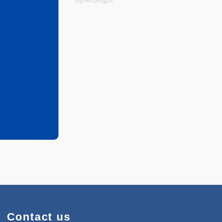
Physiotherapist
Gynecologist