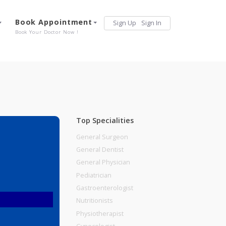
Services
Book Appointment
Sign Up
Sign 
Our Offerings
Book Your Doctor Now !
Top Specialities
General Surgeon
General Dentist
General Physician
Pediatrician
Gastroenterologist
Nutritionists