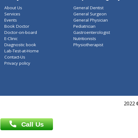
ZiffyHealth
Top Category
About Us
General Dentist
Services
General Surgeon
Events
General Physician
Book Doctor
Pediatrician
Doctor-on-board
Gastroenterologist
E-Clinic
Nutritionists
Diagnostic book
Physiotherapist
Lab-Test-at-Home
Contact-Us
Privacy policy