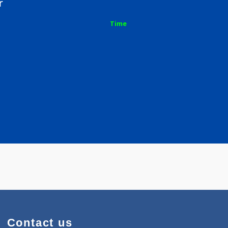
arhar
Time