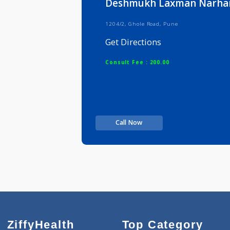
Deshmukh Laxman N
1204/2, Ghole Road, Pune
Get Directions
Consult Fee : 200.00
Call Now