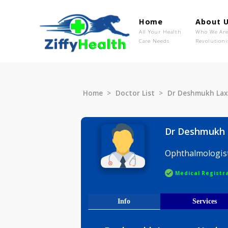
Home
Ab
All Your Health
Wh
Care Needs
Rev
Home
Doctor List
Dr Deshmu
Dr Desh
Ophthalmo
Medical R
Info
Serv