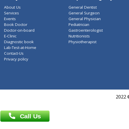
ZiffyHealth
Top Category
About Us
General Dentist
Services
General Surgeon
Events
General Physician
Book Doctor
Pediatrician
Doctor-on-board
Gastroenterologist
E-Clinic
Nutritionists
Diagnostic book
Physiotherapist
Lab-Test-at-Home
Contact-Us
Privacy policy