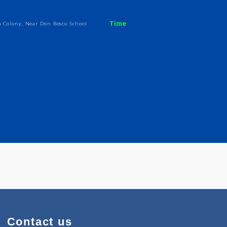
pa
Time
. Mahindra Colony, Near Don Bosco School