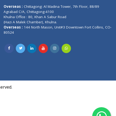
Contact us
oor, Marvel
Overseas :
Chittagong: Al Madina Tower, 7th F
d,
Agrabad C/A, Chittagong-4100
Khulna Office : 80, Khan A Sabur Road
(Hazi A Malek Chamber), Khulna.
Overseas :
144 North Mason, Unit#3 Downtown
80524
Society,
m Kurji,
uite- 3B,