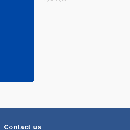
Physiotherapist
Gynecologist