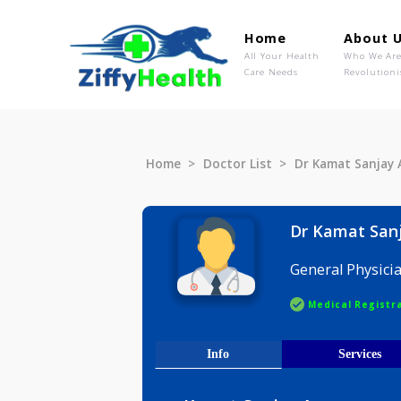
Home
Ab
All Your Health
Wh
Care Needs
Rev
Home
Doctor List
Dr Kamat 
Dr Kama
General P
Medical R
Info
Serv