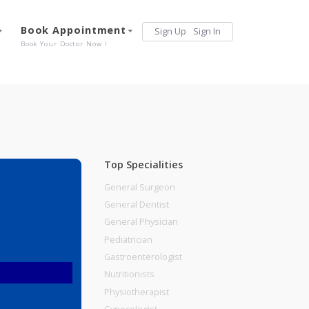
Services
Book Appointment
Sign Up
Sign 
Our Offerings
Book Your Doctor Now !
Top Specialities
General Surgeon
General Dentist
General Physician
Pediatrician
Gastroenterologist
Nutritionists