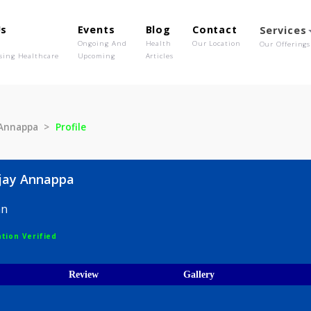
out Us
Events
Blog
Contact
o We Are
Ongoing And
Health
Our Location
olutionising Healthcare
Upcoming
Articles
Sanjay Annappa
Profile
t Sanjay Annappa
hysician
egistration Verified
ices
Review
Gallery