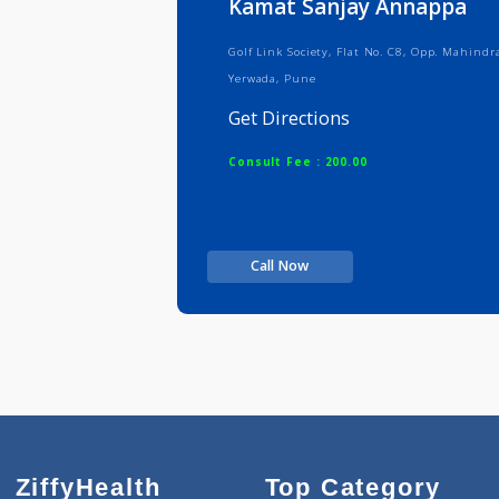
Kamat Sanjay Annap
Golf Link Society, Flat No. C8, Opp
Yerwada, Pune
Get Directions
Consult Fee : 200.00
Call Now