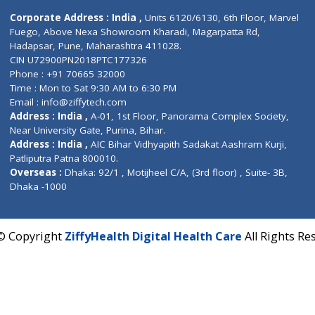
Contact us
Corporate Address : India ,
Units 6120/6130, 6th Fl
Fuego, Above Nexa Showroom Kharadi, Magarpatta R
Hadapsar, Pune, Maharashtra 411028.
CIN U72900PN2018PTC177326
Phone : +91 70665 32000
Time : Mon to Sat 9:30 AM to 6:30 PM
Email :
info@ziffytech.com
Address : India ,
A-01, 1st Floor, Panorama Complex 
Near University Gate, Purina, Bihar.
Address : India ,
AIC Bihar Vidhyapith Sadakat Aashra
Patliputra Patna 800010.
Overseas :
Dhaka: 92/1 , Motijheel C/A, (3rd floor) , S
Dhaka -1000