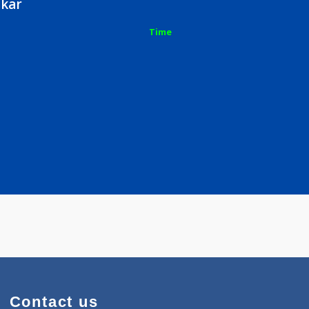
vshankar
Time
e