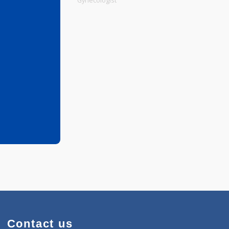
Physiotherapist
Gynecologist