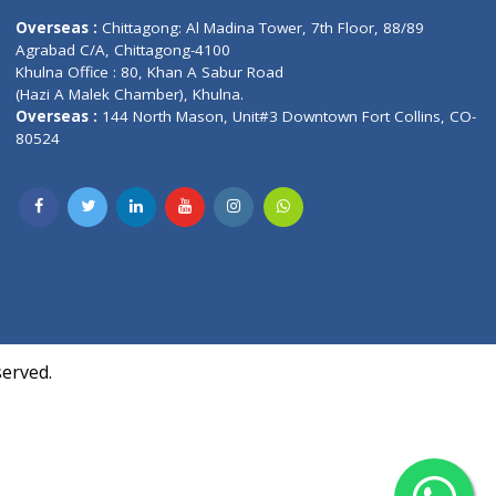
Contact us
oor, Marvel
Overseas :
Chittagong: Al Madina Tower, 7th F
d,
Agrabad C/A, Chittagong-4100
Khulna Office : 80, Khan A Sabur Road
(Hazi A Malek Chamber), Khulna.
Overseas :
144 North Mason, Unit#3 Downtown
80524
Society,
m Kurji,
uite- 3B,