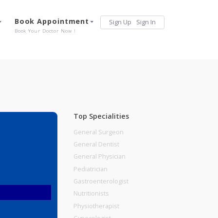
Services
Book Appointment
Sign Up
Sign 
Our Offerings
Book Your Doctor Now !
Top Specialities
General Surgeon
General Dentist
General Physician
Pediatrician
Gastroenterologist
Nutritionists