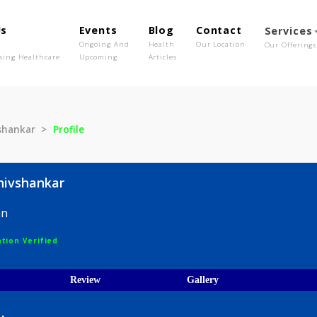
out Us
Events
Blog
Contact
o We Are
Ongoing And
Health
Our Location
olutionising Healthcare
Upcoming
Articles
 V Shivshankar
Profile
ar V Shivshankar
hysician
egistration Verified
ices
Review
Gallery