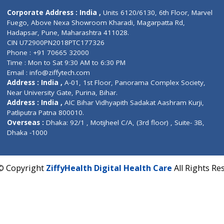
Contact us
Corporate Address : India ,
Units 6120/6130, 6th Fl
Fuego, Above Nexa Showroom Kharadi, Magarpatta R
Hadapsar, Pune, Maharashtra 411028.
CIN U72900PN2018PTC177326
Phone : +91 70665 32000
Time : Mon to Sat 9:30 AM to 6:30 PM
Email :
info@ziffytech.com
Address : India ,
A-01, 1st Floor, Panorama Complex 
Near University Gate, Purina, Bihar.
Address : India ,
AIC Bihar Vidhyapith Sadakat Aashra
Patliputra Patna 800010.
Overseas :
Dhaka: 92/1 , Motijheel C/A, (3rd floor) , S
Dhaka -1000