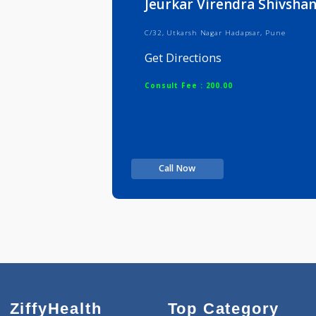
Jeurkar Virendra Shi
C/32, Utkarsh Nagar Hadapsar, Pun
Get Directions
Consult Fee : 200.00
Call Now