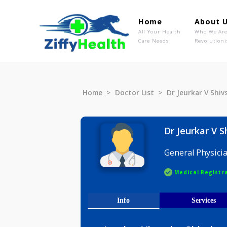
Home
Ab
All Your Health
Wh
Care Needs
Rev
Home
Doctor List
Dr Jeurkar
Dr Jeurk
General P
Medical R
Info
Serv