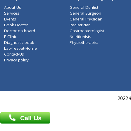
ZiffyHealth
Top Category
About Us
General Dentist
Services
General Surgeon
Events
General Physician
Book Doctor
Pediatrician
Doctor-on-board
Gastroenterologist
E-Clinic
Nutritionists
Diagnostic book
Physiotherapist
Lab-Test-at-Home
Contact-Us
Privacy policy