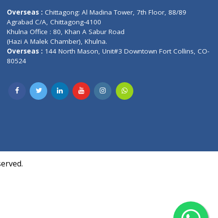
Contact us
oor, Marvel
Overseas :
Chittagong: Al Madina Tower, 7th F
d,
Agrabad C/A, Chittagong-4100
Khulna Office : 80, Khan A Sabur Road
(Hazi A Malek Chamber), Khulna.
Overseas :
144 North Mason, Unit#3 Downtown
80524
Society,
m Kurji,
uite- 3B,