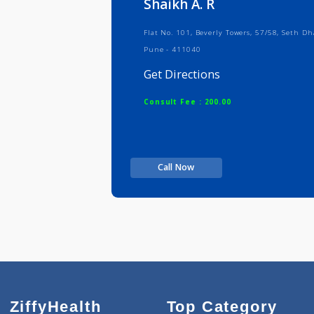
Shaikh A. R
Flat No. 101, Beverly Towers, 57/58
Pune - 411040
Get Directions
Consult Fee : 200.00
Call Now