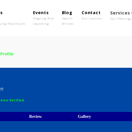
out Us
Events
Blog
Contact
o We Are
Ongoing And
Health
Our Location
olutionising Healthcare
Upcoming
Articles
A. R
Profile
 A. R
hysician
egistration Verified
ices
Review
Gallery