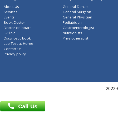
ZiffyHealth
Top Category
About Us
General Dentist
Services
General Surgeon
Events
General Physician
Book Doctor
Pediatrician
Doctor-on-board
Gastroenterologist
E-Clinic
Nutritionists
Diagnostic book
Physiotherapist
Lab-Test-at-Home
Contact-Us
Privacy policy