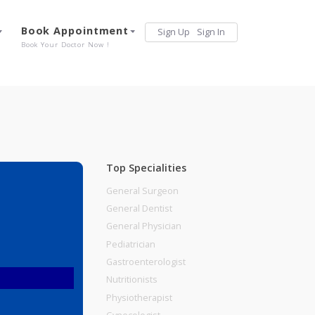
Services
Book Appointment
Sign Up
Sign 
Our Offerings
Book Your Doctor Now !
Top Specialities
General Surgeon
General Dentist
General Physician
Pediatrician
Gastroenterologist
Nutritionists