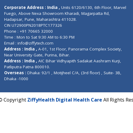
Contact us
Corporate Address : India ,
Units 6120/6130, 6th Fl
Fuego, Above Nexa Showroom Kharadi, Magarpatta R
Hadapsar, Pune, Maharashtra 411028.
CIN U72900PN2018PTC177326
Phone : +91 70665 32000
Time : Mon to Sat 9:30 AM to 6:30 PM
Email :
info@ziffytech.com
Address : India ,
A-01, 1st Floor, Panorama Complex 
Near University Gate, Purina, Bihar.
Address : India ,
AIC Bihar Vidhyapith Sadakat Aashra
Patliputra Patna 800010.
Overseas :
Dhaka: 92/1 , Motijheel C/A, (3rd floor) , S
Dhaka -1000