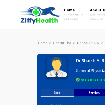
Home
Ab
All Your Health
Wh
Care Needs
Rev
Home
Doctor List
Dr Shaikh 
Dr Shaikh
General P
Medical R
Info
Serv