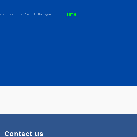
Time
, Seth Dharamdas Lulla Road, Lullanagar,