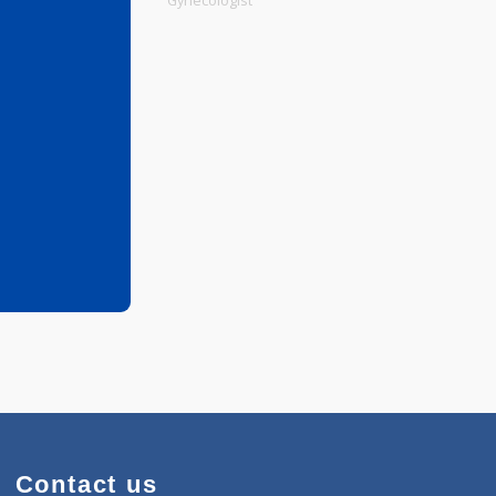
Physiotherapist
Gynecologist