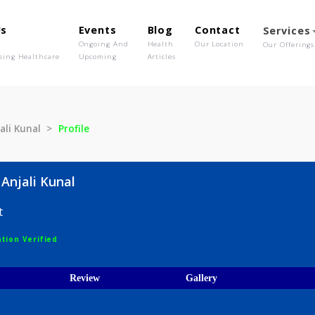
out Us
Events
Blog
Contact
o We Are
Ongoing And
Health
Our Location
olutionising Healthcare
Upcoming
Articles
e Anjali Kunal
Profile
are Anjali Kunal
logist
egistration Verified
ices
Review
Gallery