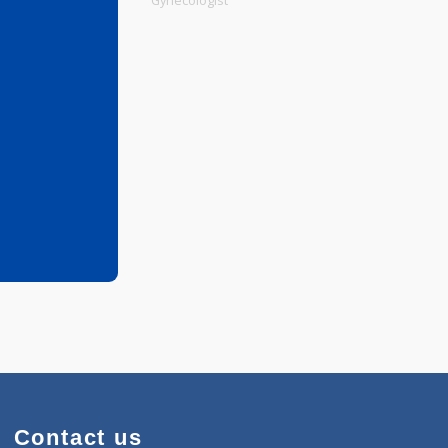
Physiotherapist
Gynecologist