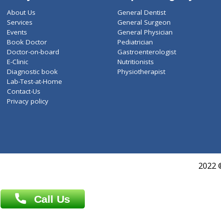
ZiffyHealth
Top Category
About Us
General Dentist
Services
General Surgeon
Events
General Physician
Book Doctor
Pediatrician
Doctor-on-board
Gastroenterologist
E-Clinic
Nutritionists
Diagnostic book
Physiotherapist
Lab-Test-at-Home
Contact-Us
Privacy policy