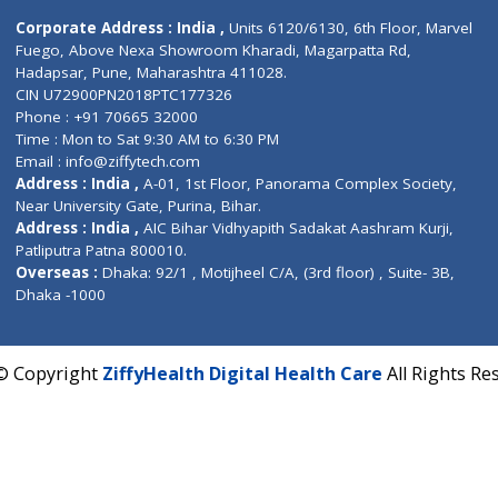
Contact us
Corporate Address : India ,
Units 6120/6130, 6th Fl
Fuego, Above Nexa Showroom Kharadi, Magarpatta R
Hadapsar, Pune, Maharashtra 411028.
CIN U72900PN2018PTC177326
Phone : +91 70665 32000
Time : Mon to Sat 9:30 AM to 6:30 PM
Email :
info@ziffytech.com
Address : India ,
A-01, 1st Floor, Panorama Complex 
Near University Gate, Purina, Bihar.
Address : India ,
AIC Bihar Vidhyapith Sadakat Aashra
Patliputra Patna 800010.
Overseas :
Dhaka: 92/1 , Motijheel C/A, (3rd floor) , S
Dhaka -1000