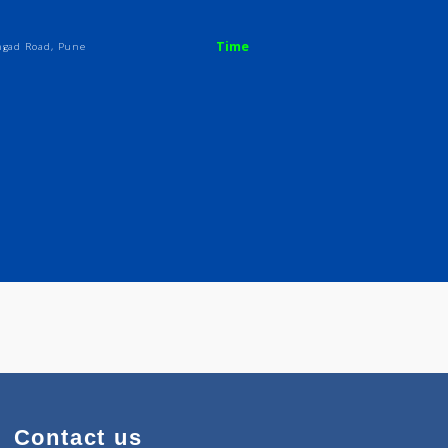
al
Time
Bk.), Sinhgad Road, Pune