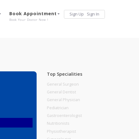
Services
Book Appointment
Sign Up
Sign 
Our Offerings
Book Your Doctor Now !
Top Specialities
General Surgeon
General Dentist
General Physician
Pediatrician
Gastroenterologist
Nutritionists