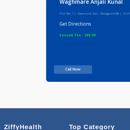
Waghmare Anjali Kun
Flat No.11, Swanand Soc., Wadgaon(
Get Directions
Consult Fee : 200.00
Call Now