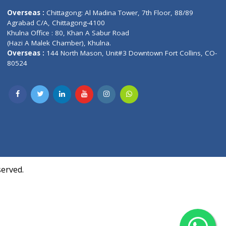
Contact us
oor, Marvel
Overseas :
Chittagong: Al Madina Tower, 7th F
d,
Agrabad C/A, Chittagong-4100
Khulna Office : 80, Khan A Sabur Road
(Hazi A Malek Chamber), Khulna.
Overseas :
144 North Mason, Unit#3 Downtown
80524
Society,
m Kurji,
uite- 3B,