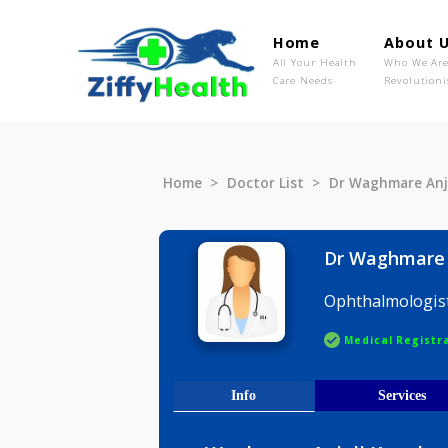
Home
Ab
All Your Health
Wh
Care Needs
Rev
Home
Doctor List
Dr Waghmar
Dr Waghm
Ophthalmo
Medical R
Info
Serv