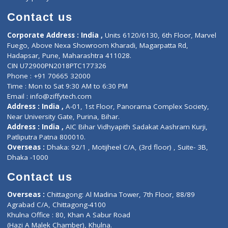
Book Doctor
Pediatrician
Doctor-on-board
Gastroenterologist
E-Clinic
Nutritionists
Diagnostic book
Physiotherapist
Lab-Test-at-Home
Contact-Us
Privacy policy
Contact us
Corporate Address : India ,
Units 6120/6130, 6th Floor, Ma
Fuego, Above Nexa Showroom Kharadi, Magarpatta Rd,
Hadapsar, Pune, Maharashtra 411028.
CIN U72900PN2018PTC177326
Phone : +91 70665 32000
Time : Mon to Sat 9:30 AM to 6:30 PM
Email :
info@ziffytech.com
Address : India ,
A-01, 1st Floor, Panorama Complex Societ
Near University Gate, Purina, Bihar.
Address : India ,
AIC Bihar Vidhyapith Sadakat Aashram Kurji
Patliputra Patna 800010.