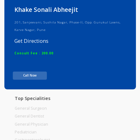
Info
Services
Review
Gallery
Khake Sonali Abheejit
201, Sanjeevani, Sushila Nagar, Phase-II, Opp. Gurukul Lawns,
Karve Nagar, Pune
Get Directions
Consult Fee : 200.00
Time
Call Now
Top Specialities
General Surgeon