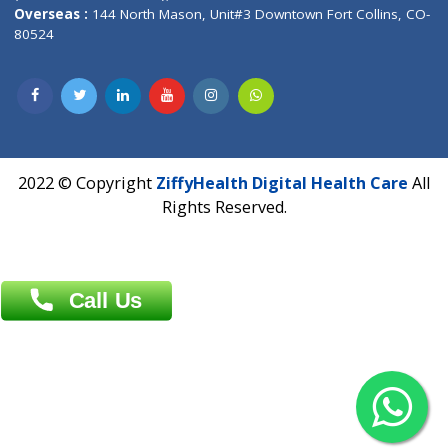
Overseas :
Dhaka: 92/1 , Motijheel C/A, (3rd floor) , Suite- 3B
Dhaka -1000
Contact us
Overseas :
Chittagong: Al Madina Tower, 7th Floor, 88/89
Agrabad C/A, Chittagong-4100
Khulna Office : 80, Khan A Sabur Road
(Hazi A Malek Chamber), Khulna.
Overseas :
144 North Mason, Unit#3 Downtown Fort Collins,
80524
2022 © Copyright
ZiffyHealth Digital Health Car
Rights Reserved.