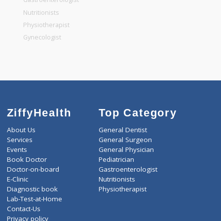
General Dentist
General Physician
Pediatrician
Gastroenterologist
Nutritionists
Physiotherapist
Gynecologist
ZiffyHealth
Top Category
About Us
General Dentist
Services
General Surgeon
Events
General Physician