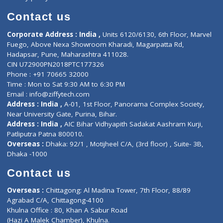
Book Doctor
Pediatrician
Doctor-on-board
Gastroenterologist
E-Clinic
Nutritionists
Diagnostic book
Physiotherapist
Lab-Test-at-Home
Contact-Us
Privacy policy
Contact us
Corporate Address : India ,
Units 6120/6130, 6th Floor, Ma
Fuego, Above Nexa Showroom Kharadi, Magarpatta Rd,
Hadapsar, Pune, Maharashtra 411028.
CIN U72900PN2018PTC177326
Phone : +91 70665 32000
Time : Mon to Sat 9:30 AM to 6:30 PM
Email :
info@ziffytech.com
Address : India ,
A-01, 1st Floor, Panorama Complex Societ
Near University Gate, Purina, Bihar.
Address : India ,
AIC Bihar Vidhyapith Sadakat Aashram Kurji
Patliputra Patna 800010.