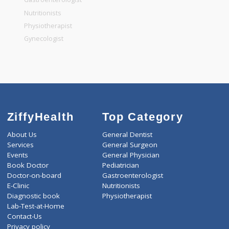
General Dentist
General Physician
Pediatrician
Gastroenterologist
Nutritionists
Physiotherapist
Gynecologist
ZiffyHealth
Top Category
About Us
General Dentist
Services
General Surgeon
Events
General Physician