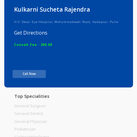
Info
Services
Review
Gallery
Kulkarni Sucheta Rajendra
H.V. Desai Eye Hospital, Mohammadwadi Road, Hadapsar, Pune
Get Directions
Consult Fee : 200.00
Time
Call Now
Top Specialities
General Surgeon