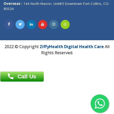
Overseas :
Dhaka: 92/1 , Motijheel C/A, (3rd floor) , Suite- 3B
Dhaka -1000
Contact us
Overseas :
Chittagong: Al Madina Tower, 7th Floor, 88/89
Agrabad C/A, Chittagong-4100
Khulna Office : 80, Khan A Sabur Road
(Hazi A Malek Chamber), Khulna.
Overseas :
144 North Mason, Unit#3 Downtown Fort Collins,
80524
2022 © Copyright
ZiffyHealth Digital Health Car
Rights Reserved.