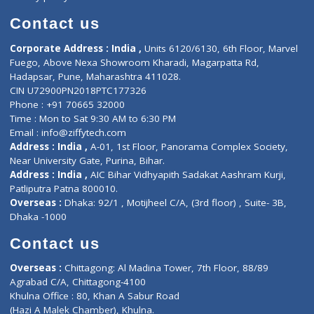
Book Doctor
Pediatrician
Doctor-on-board
Gastroenterologist
E-Clinic
Nutritionists
Diagnostic book
Physiotherapist
Lab-Test-at-Home
Contact-Us
Privacy policy
Contact us
Corporate Address : India ,
Units 6120/6130, 6th Floor, Ma
Fuego, Above Nexa Showroom Kharadi, Magarpatta Rd,
Hadapsar, Pune, Maharashtra 411028.
CIN U72900PN2018PTC177326
Phone : +91 70665 32000
Time : Mon to Sat 9:30 AM to 6:30 PM
Email :
info@ziffytech.com
Address : India ,
A-01, 1st Floor, Panorama Complex Societ
Near University Gate, Purina, Bihar.
Address : India ,
AIC Bihar Vidhyapith Sadakat Aashram Kurji
Patliputra Patna 800010.