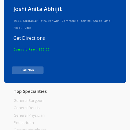
Info
Services
Review
Gallery
Joshi Anita Abhijit
1044, Sukrawar Peth, Ashwini Commercial centre, Khadakamal
Road, Pune
Get Directions
Consult Fee : 200.00
Time
Call Now
Top Specialities
General Surgeon