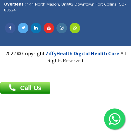
Overseas :
Dhaka: 92/1 , Motijheel C/A, (3rd floor) , Suite- 3B
Dhaka -1000
Contact us
Overseas :
Chittagong: Al Madina Tower, 7th Floor, 88/89
Agrabad C/A, Chittagong-4100
Khulna Office : 80, Khan A Sabur Road
(Hazi A Malek Chamber), Khulna.
Overseas :
144 North Mason, Unit#3 Downtown Fort Collins,
80524
2022 © Copyright
ZiffyHealth Digital Health Car
Rights Reserved.