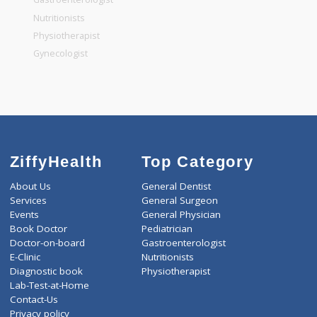
General Dentist
General Physician
Pediatrician
Gastroenterologist
Nutritionists
Physiotherapist
Gynecologist
ZiffyHealth
Top Category
About Us
General Dentist
Services
General Surgeon
Events
General Physician