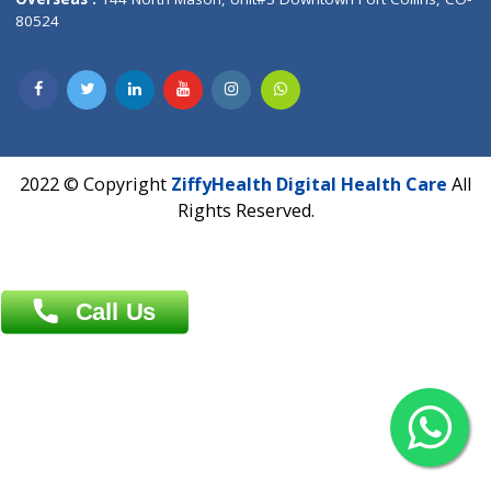
Overseas :
Dhaka: 92/1 , Motijheel C/A, (3rd floor) , Suite- 3B
Dhaka -1000
Contact us
Overseas :
Chittagong: Al Madina Tower, 7th Floor, 88/89
Agrabad C/A, Chittagong-4100
Khulna Office : 80, Khan A Sabur Road
(Hazi A Malek Chamber), Khulna.
Overseas :
144 North Mason, Unit#3 Downtown Fort Collins,
80524
2022 © Copyright
ZiffyHealth Digital Health Car
Rights Reserved.