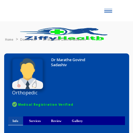
Toggle
naviga
Home
Doctor List
Dr Marathe Govind Sadashiv
Profile
Dr Marathe Govind
Sadashiv
Orthopedic
Medical Registration Verified