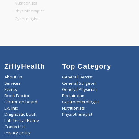
General Physician
Pediatrician
Gastroenterologist
Nutritionists
Physiotherapist
Gynecologist
ZiffyHealth
Top Category
About Us
General Dentist
Services
General Surgeon
Events
General Physician
Book Doctor
Pediatrician