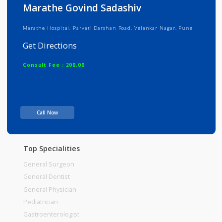
Info
Services
Review
Gallery
Marathe Govind Sadashiv
Marathe Hospital, Parvati Darshan Road, Velankar Nagar, Pune
Get Directions
Consult Fee : 200.00
Time
Call Now
Top Specialities
General Surgeon
General Dentist