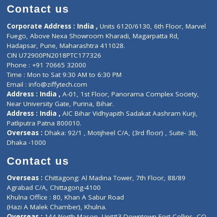
Doctor-on-board
Gastroenterologist
E-Clinic
Nutritionists
Diagnostic book
Physiotherapist
Lab-Test-at-Home
Contact-Us
Privacy policy
Contact us
Corporate Address : India ,
Units 6120/6130, 6th Floor, Ma
Fuego, Above Nexa Showroom Kharadi, Magarpatta Rd,
Hadapsar, Pune, Maharashtra 411028.
CIN U72900PN2018PTC177326
Phone : +91 70665 32000
Time : Mon to Sat 9:30 AM to 6:30 PM
Email :
info@ziffytech.com
Address : India ,
A-01, 1st Floor, Panorama Complex Societ
Near University Gate, Purina, Bihar.
Address : India ,
AIC Bihar Vidhyapith Sadakat Aashram Kurji
Patliputra Patna 800010.