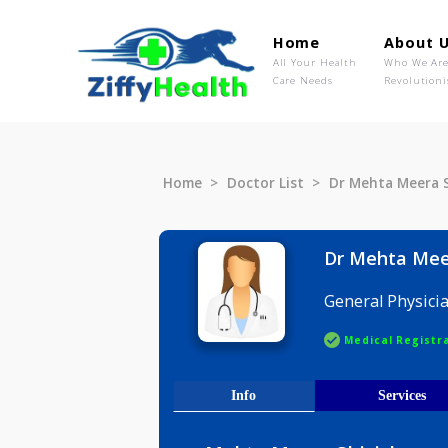
Home
Ab
All Your Health
Wh
Care Needs
Rev
Home
Doctor List
Dr Mehta M
Dr Mehta
General P
Medical R
Info
Serv