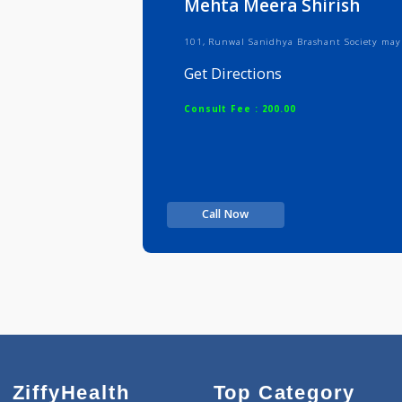
Mehta Meera Shirish
101, Runwal Sanidhya Brashant Soc
Get Directions
Consult Fee : 200.00
Call Now