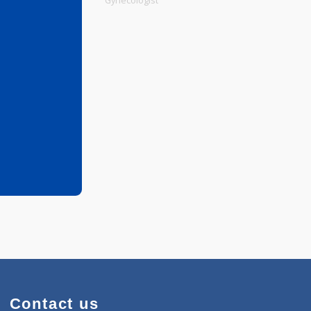
Physiotherapist
Gynecologist