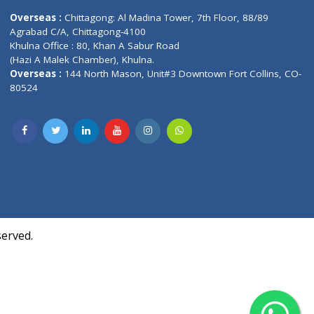
Contact us
oor, Marvel
Overseas :
Chittagong: Al Madina Tower, 7th F
d,
Agrabad C/A, Chittagong-4100
Khulna Office : 80, Khan A Sabur Road
(Hazi A Malek Chamber), Khulna.
Overseas :
144 North Mason, Unit#3 Downtown
80524
Society,
m Kurji,
uite- 3B,