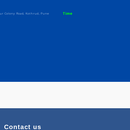
Time
iety mayur Colony Road, Kothrud, Pune