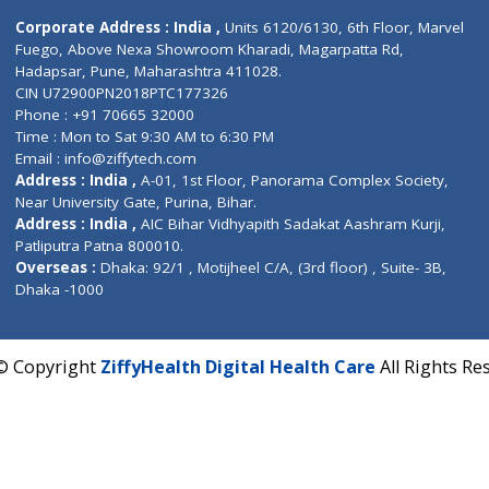
Contact us
Corporate Address : India ,
Units 6120/6130, 6th Fl
Fuego, Above Nexa Showroom Kharadi, Magarpatta R
Hadapsar, Pune, Maharashtra 411028.
CIN U72900PN2018PTC177326
Phone : +91 70665 32000
Time : Mon to Sat 9:30 AM to 6:30 PM
Email :
info@ziffytech.com
Address : India ,
A-01, 1st Floor, Panorama Complex 
Near University Gate, Purina, Bihar.
Address : India ,
AIC Bihar Vidhyapith Sadakat Aashra
Patliputra Patna 800010.
Overseas :
Dhaka: 92/1 , Motijheel C/A, (3rd floor) , S
Dhaka -1000