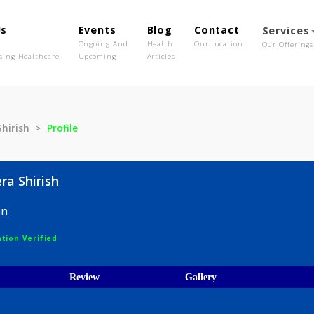
out Us
Events
Blog
Contact
o We Are
Ongoing And
Health
Our Location
olutionising Healthcare
Upcoming
Articles
eera Shirish
Profile
 Meera Shirish
hysician
egistration Verified
ices
Review
Gallery