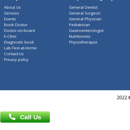
ZiffyHealth
Top Category
About Us
General Dentist
Services
General Surgeon
Events
General Physician
Book Doctor
Pediatrician
Doctor-on-board
Gastroenterologist
E-Clinic
Nutritionists
Diagnostic book
Physiotherapist
Lab-Test-at-Home
Contact-Us
Privacy policy