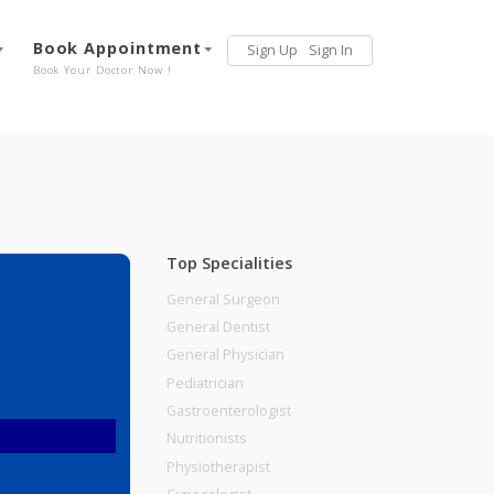
Services
Book Appointment
Sign Up
Sign 
Our Offerings
Book Your Doctor Now !
Top Specialities
General Surgeon
General Dentist
General Physician
Pediatrician
Gastroenterologist
Nutritionists