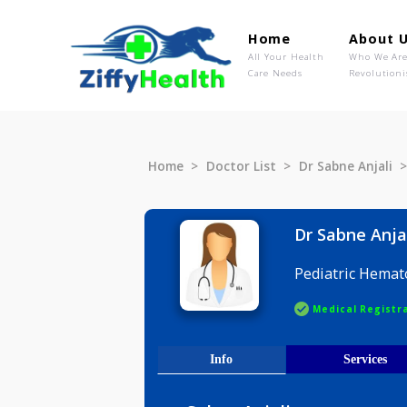
Home
Ab
All Your Health
Wh
Care Needs
Rev
Home
Doctor List
Dr Sabne A
Dr Sabne
Pediatric
Medical R
Info
Serv