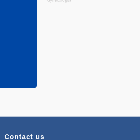
Physiotherapist
Gynecologist