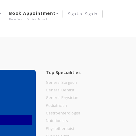
Services
Book Appointment
Sign Up
Sign 
Our Offerings
Book Your Doctor Now !
Top Specialities
General Surgeon
General Dentist
General Physician
Pediatrician
Gastroenterologist
Nutritionists