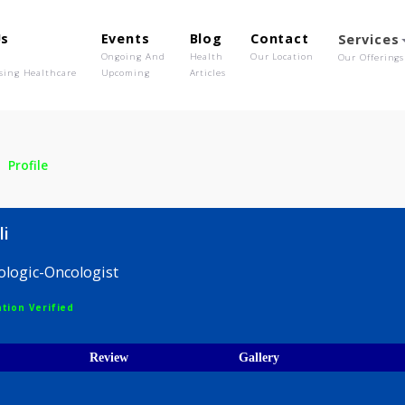
out Us
Events
Blog
Contact
o We Are
Ongoing And
Health
Our Location
olutionising Healthcare
Upcoming
Articles
njali
Profile
 Anjali
 Hematologic-Oncologist
egistration Verified
ices
Review
Gallery