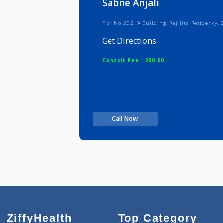
Sabne Anjali
Flat No 202, A Building, Raj Jira 
Get Directions
Consult Fee : 200.00
Call Now