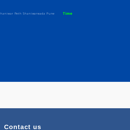
Time
Residency, Shaniwar Peth Shaniwarwada Pune