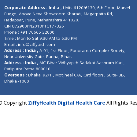
Contact us
Corporate Address : India ,
Units 6120/6130, 6th Fl
Fuego, Above Nexa Showroom Kharadi, Magarpatta R
Hadapsar, Pune, Maharashtra 411028.
CIN U72900PN2018PTC177326
Phone : +91 70665 32000
Time : Mon to Sat 9:30 AM to 6:30 PM
Email :
info@ziffytech.com
Address : India ,
A-01, 1st Floor, Panorama Complex 
Near University Gate, Purina, Bihar.
Address : India ,
AIC Bihar Vidhyapith Sadakat Aashra
Patliputra Patna 800010.
Overseas :
Dhaka: 92/1 , Motijheel C/A, (3rd floor) , S
Dhaka -1000