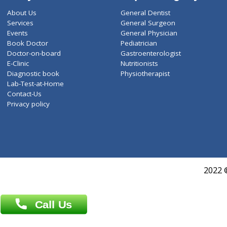
ZiffyHealth
Top Category
About Us
General Dentist
Services
General Surgeon
Events
General Physician
Book Doctor
Pediatrician
Doctor-on-board
Gastroenterologist
E-Clinic
Nutritionists
Diagnostic book
Physiotherapist
Lab-Test-at-Home
Contact-Us
Privacy policy