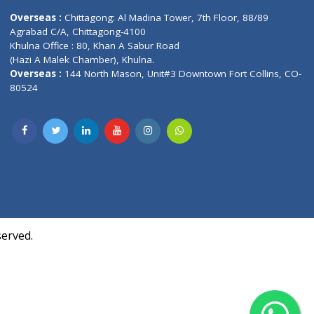
Contact us
oor, Marvel
Overseas :
Chittagong: Al Madina Tower, 7th F
d,
Agrabad C/A, Chittagong-4100
Khulna Office : 80, Khan A Sabur Road
(Hazi A Malek Chamber), Khulna.
Overseas :
144 North Mason, Unit#3 Downtown
80524
Society,
m Kurji,
uite- 3B,