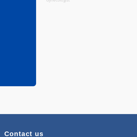
Physiotherapist
Gynecologist