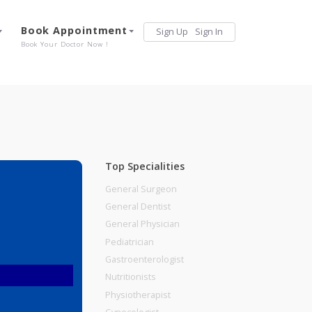
Services
Book Appointment
Sign Up
Sign 
Our Offerings
Book Your Doctor Now !
Top Specialities
General Surgeon
General Dentist
General Physician
Pediatrician
Gastroenterologist
Nutritionists