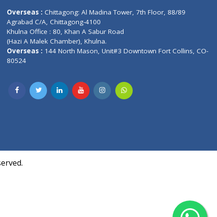
Contact us
oor, Marvel
Overseas :
Chittagong: Al Madina Tower, 7th F
d,
Agrabad C/A, Chittagong-4100
Khulna Office : 80, Khan A Sabur Road
(Hazi A Malek Chamber), Khulna.
Overseas :
144 North Mason, Unit#3 Downtown
80524
Society,
m Kurji,
uite- 3B,