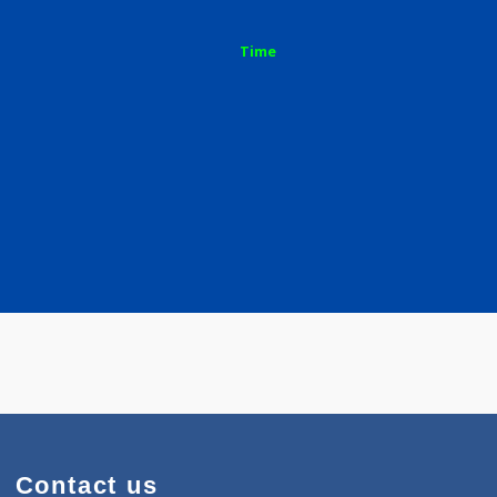
Time
rd Pune