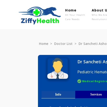
Home
Ab
All Your Health
Wh
Care Needs
Rev
Home
Doctor List
Dr Sanchet
Dr Sanch
Pediatric
Medical R
Info
Serv