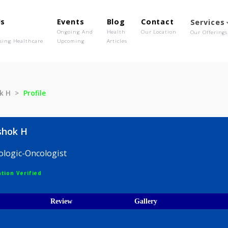
out Us
Events
Blog
Contact
o We Are
Ongoing And
Health
Our Location
olutionising Healthcare
Upcoming
Articles
i Ashok H
Profile
eti Ashok H
 Hematologic-Oncologist
egistration Verified
ices
Review
Gallery