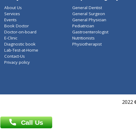
ZiffyHealth
Top Category
About Us
General Dentist
Services
General Surgeon
Events
General Physician
Book Doctor
Pediatrician
Doctor-on-board
Gastroenterologist
E-Clinic
Nutritionists
Diagnostic book
Physiotherapist
Lab-Test-at-Home
Contact-Us
Privacy policy