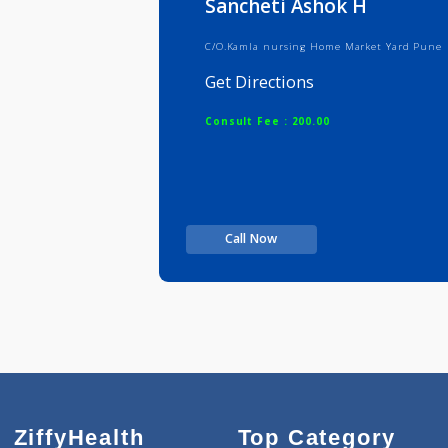
Sancheti Ashok H
C/O.Kamla nursing Home Market Ya
Get Directions
Consult Fee : 200.00
Call Now