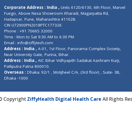
Contact us
Corporate Address : India ,
Units 6120/6130, 6th Fl
Fuego, Above Nexa Showroom Kharadi, Magarpatta R
Hadapsar, Pune, Maharashtra 411028.
CIN U72900PN2018PTC177326
Phone : +91 70665 32000
Time : Mon to Sat 9:30 AM to 6:30 PM
Email :
info@ziffytech.com
Address : India ,
A-01, 1st Floor, Panorama Complex 
Near University Gate, Purina, Bihar.
Address : India ,
AIC Bihar Vidhyapith Sadakat Aashra
Patliputra Patna 800010.
Overseas :
Dhaka: 92/1 , Motijheel C/A, (3rd floor) , S
Dhaka -1000