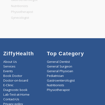
General Dentist
General Physician
Pediatrician
Gastroenterologist
Nutritionists
Physiotherapist
Gynecologist
ZiffyHealth
Top Category
About Us
General Dentist
Services
General Surgeon
Events
General Physician