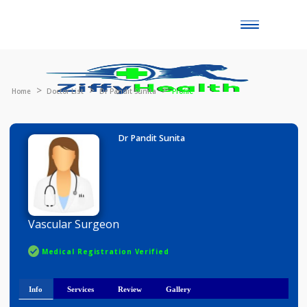
Toggle
naviga
Home
Doctor List
Dr Pandit Sunita
Profile
Dr Pandit Sunita
Vascular Surgeon
Medical Registration Verified