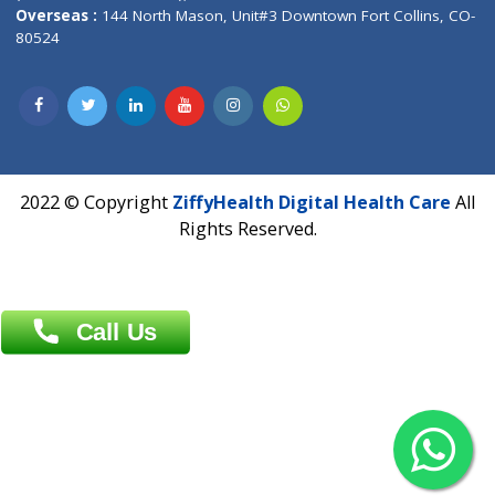
Overseas :
Dhaka: 92/1 , Motijheel C/A, (3rd floor) , Suite- 3B
Dhaka -1000
Contact us
Overseas :
Chittagong: Al Madina Tower, 7th Floor, 88/89
Agrabad C/A, Chittagong-4100
Khulna Office : 80, Khan A Sabur Road
(Hazi A Malek Chamber), Khulna.
Overseas :
144 North Mason, Unit#3 Downtown Fort Collins,
80524
2022 © Copyright
ZiffyHealth Digital Health Car
Rights Reserved.