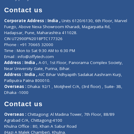
Book Doctor
Pediatrician
Doctor-on-board
Gastroenterologist
E-Clinic
Nutritionists
Diagnostic book
Physiotherapist
Lab-Test-at-Home
Contact-Us
Privacy policy
Contact us
Corporate Address : India ,
Units 6120/6130, 6th Floor, Ma
Fuego, Above Nexa Showroom Kharadi, Magarpatta Rd,
Hadapsar, Pune, Maharashtra 411028.
CIN U72900PN2018PTC177326
Phone : +91 70665 32000
Time : Mon to Sat 9:30 AM to 6:30 PM
Email :
info@ziffytech.com
Address : India ,
A-01, 1st Floor, Panorama Complex Societ
Near University Gate, Purina, Bihar.
Address : India ,
AIC Bihar Vidhyapith Sadakat Aashram Kurji
Patliputra Patna 800010.