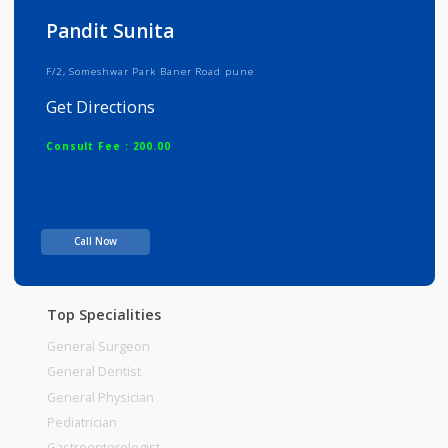
Info
Services
Review
Gallery
Pandit Sunita
F/2, Someshwar Park Baner Road pune
Get Directions
Consult Fee : 200.00
Time
Call Now
Top Specialities
General Surgeon