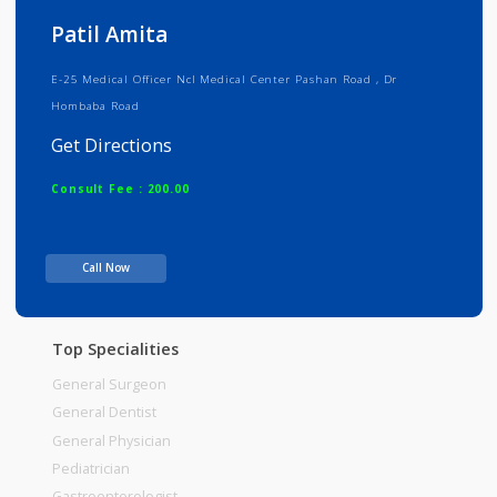
Info
Services
Review
Gallery
Patil Amita
E-25 Medical Officer Ncl Medical Center Pashan Road , Dr
Hombaba Road
Get Directions
Consult Fee : 200.00
Time
Call Now
Top Specialities
General Surgeon