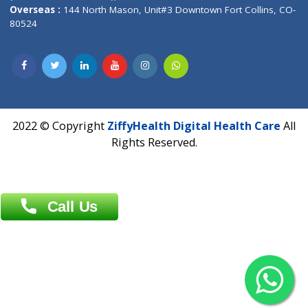
Overseas :
Dhaka: 92/1 , Motijheel C/A, (3rd floor) , Suite- 3B
Dhaka -1000
Contact us
Overseas :
Chittagong: Al Madina Tower, 7th Floor, 88/89
Agrabad C/A, Chittagong-4100
Khulna Office : 80, Khan A Sabur Road
(Hazi A Malek Chamber), Khulna.
Overseas :
144 North Mason, Unit#3 Downtown Fort Collins,
80524
2022 © Copyright
ZiffyHealth Digital Health Car
Rights Reserved.