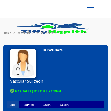
Toggle
naviga
Home
Doctor List
Dr Patil Amita
Profile
Dr Patil Amita
Vascular Surgeon
Medical Registration Verified