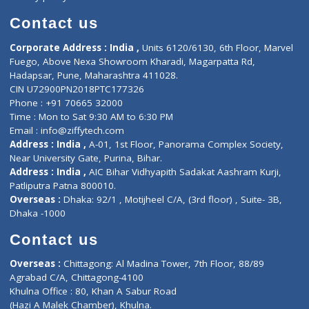
Book Doctor
Pediatrician
Doctor-on-board
Gastroenterologist
E-Clinic
Nutritionists
Diagnostic book
Physiotherapist
Lab-Test-at-Home
Contact-Us
Privacy policy
Contact us
Corporate Address : India ,
Units 6120/6130, 6th Floor, Ma
Fuego, Above Nexa Showroom Kharadi, Magarpatta Rd,
Hadapsar, Pune, Maharashtra 411028.
CIN U72900PN2018PTC177326
Phone : +91 70665 32000
Time : Mon to Sat 9:30 AM to 6:30 PM
Email :
info@ziffytech.com
Address : India ,
A-01, 1st Floor, Panorama Complex Societ
Near University Gate, Purina, Bihar.
Address : India ,
AIC Bihar Vidhyapith Sadakat Aashram Kurji
Patliputra Patna 800010.