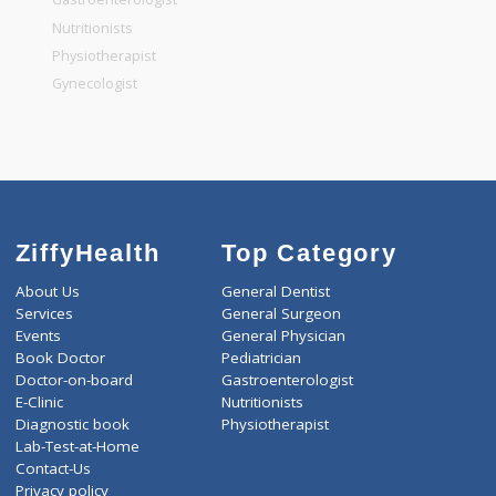
General Dentist
General Physician
Pediatrician
Gastroenterologist
Nutritionists
Physiotherapist
Gynecologist
ZiffyHealth
Top Category
About Us
General Dentist
Services
General Surgeon
Events
General Physician