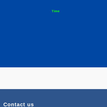
a S
Time