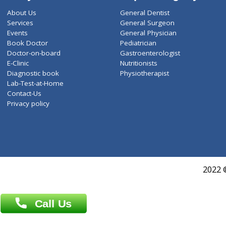
ZiffyHealth
Top Category
About Us
General Dentist
Services
General Surgeon
Events
General Physician
Book Doctor
Pediatrician
Doctor-on-board
Gastroenterologist
E-Clinic
Nutritionists
Diagnostic book
Physiotherapist
Lab-Test-at-Home
Contact-Us
Privacy policy