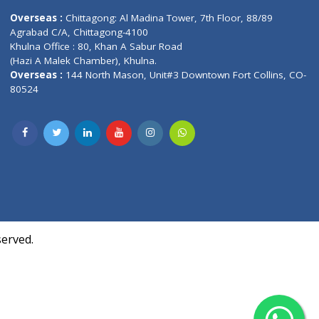
Contact us
oor, Marvel
Overseas :
Chittagong: Al Madina Tower, 7th F
d,
Agrabad C/A, Chittagong-4100
Khulna Office : 80, Khan A Sabur Road
(Hazi A Malek Chamber), Khulna.
Overseas :
144 North Mason, Unit#3 Downtown
80524
Society,
m Kurji,
uite- 3B,