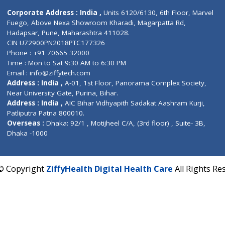
Contact us
Corporate Address : India ,
Units 6120/6130, 6th Fl
Fuego, Above Nexa Showroom Kharadi, Magarpatta R
Hadapsar, Pune, Maharashtra 411028.
CIN U72900PN2018PTC177326
Phone : +91 70665 32000
Time : Mon to Sat 9:30 AM to 6:30 PM
Email :
info@ziffytech.com
Address : India ,
A-01, 1st Floor, Panorama Complex 
Near University Gate, Purina, Bihar.
Address : India ,
AIC Bihar Vidhyapith Sadakat Aashra
Patliputra Patna 800010.
Overseas :
Dhaka: 92/1 , Motijheel C/A, (3rd floor) , S
Dhaka -1000