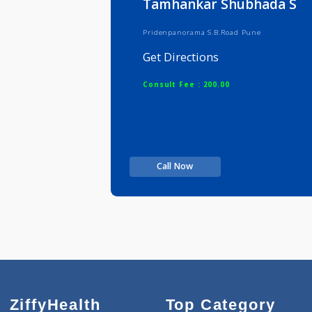
Tamhankar Shubhad
Pridenpanorama S.B.Road Pune
Get Directions
Consult Fee : 200.00
Call Now