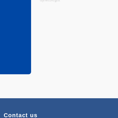
Physiotherapist
Gynecologist