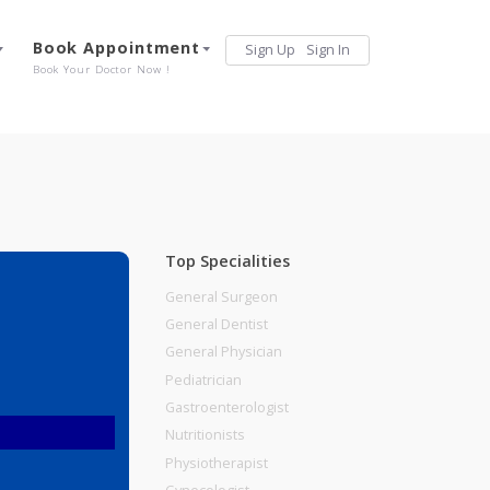
Services
Book Appointment
Sign Up
Sign 
Our Offerings
Book Your Doctor Now !
Top Specialities
General Surgeon
General Dentist
General Physician
Pediatrician
Gastroenterologist
Nutritionists