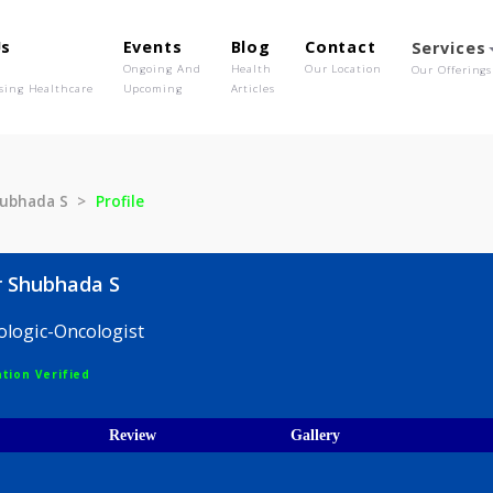
out Us
Events
Blog
Contact
o We Are
Ongoing And
Health
Our Location
olutionising Healthcare
Upcoming
Articles
kar Shubhada S
Profile
ankar Shubhada S
 Hematologic-Oncologist
egistration Verified
ices
Review
Gallery