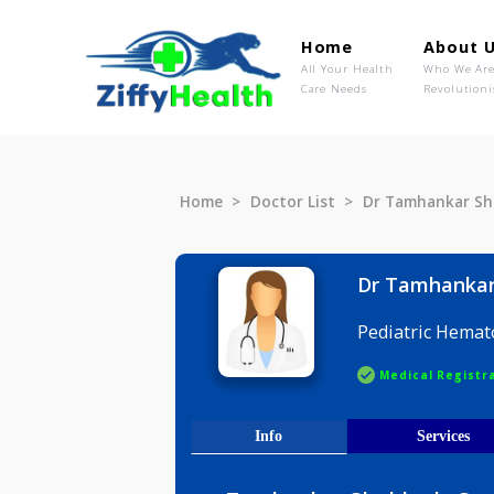
Home
Ab
All Your Health
Wh
Care Needs
Rev
Home
Doctor List
Dr Tamhan
Dr Tamh
Pediatric
Medical R
Info
Serv