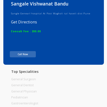
Info
Services
Review
Gallery
Sangale Vishwanat Bandu
Sangle Genearl hospital At Post Wagholi tal haveli dist Pune
Get Directions
Consult Fee : 200.00
Time
Call Now
Top Specialities
General Surgeon
General Dentist