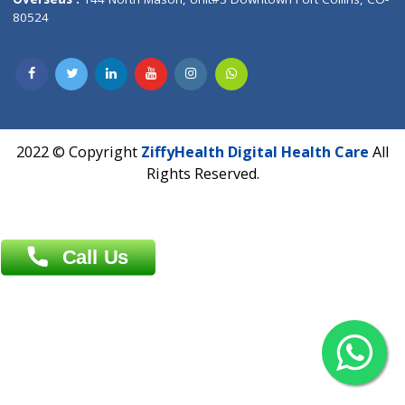
Overseas :
Dhaka: 92/1 , Motijheel C/A, (3rd floor) , Suite- 3B
Dhaka -1000
Contact us
Overseas :
Chittagong: Al Madina Tower, 7th Floor, 88/89
Agrabad C/A, Chittagong-4100
Khulna Office : 80, Khan A Sabur Road
(Hazi A Malek Chamber), Khulna.
Overseas :
144 North Mason, Unit#3 Downtown Fort Collins,
80524
2022 © Copyright
ZiffyHealth Digital Health Car
Rights Reserved.