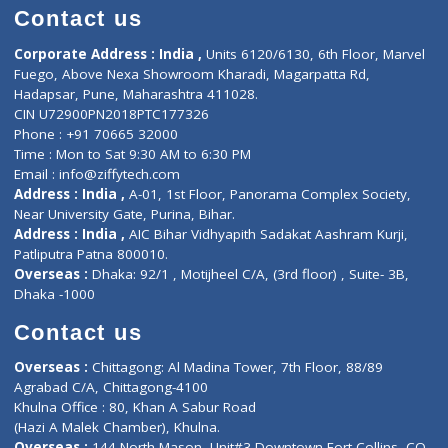
Doctor-on-board
Gastroenterologist
E-Clinic
Nutritionists
Diagnostic book
Physiotherapist
Lab-Test-at-Home
Contact-Us
Privacy policy
Contact us
Corporate Address : India ,
Units 6120/6130, 6th Floor, Ma
Fuego, Above Nexa Showroom Kharadi, Magarpatta Rd,
Hadapsar, Pune, Maharashtra 411028.
CIN U72900PN2018PTC177326
Phone : +91 70665 32000
Time : Mon to Sat 9:30 AM to 6:30 PM
Email :
info@ziffytech.com
Address : India ,
A-01, 1st Floor, Panorama Complex Societ
Near University Gate, Purina, Bihar.
Address : India ,
AIC Bihar Vidhyapith Sadakat Aashram Kurji
Patliputra Patna 800010.