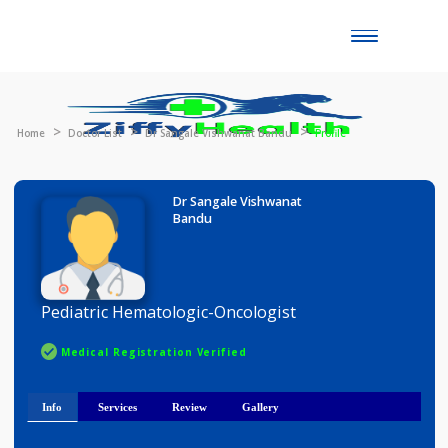
Toggle
naviga
Home
Doctor List
Dr Sangale Vishwanat Bandu
Profile
Dr Sangale Vishwanat
Bandu
Pediatric Hematologic-Oncologist
Medical Registration Verified