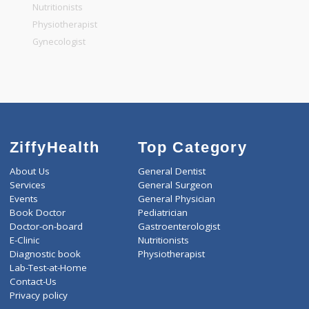
General Physician
Pediatrician
Gastroenterologist
Nutritionists
Physiotherapist
Gynecologist
ZiffyHealth
Top Category
About Us
General Dentist
Services
General Surgeon
Events
General Physician
Book Doctor
Pediatrician