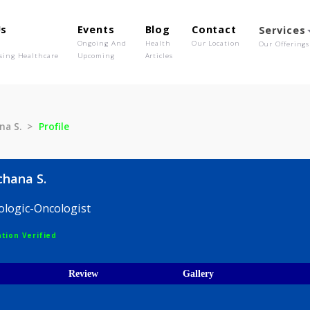
out Us
Events
Blog
Contact
o We Are
Ongoing And
Health
Our Location
olutionising Healthcare
Upcoming
Articles
 Rachana S.
Profile
re Rachana S.
 Hematologic-Oncologist
egistration Verified
ices
Review
Gallery