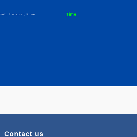
Time
.Soc.Vaidwadi, Hadapsar, Pune