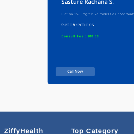
Sasture Rachana S.
Plot no 15, Progressive model Co.Op
Get Directions
Consult Fee : 200.00
Call Now