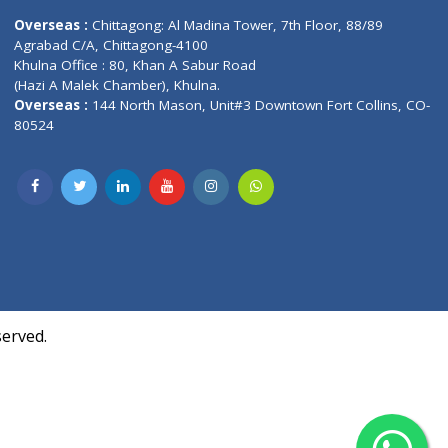
Contact us
oor, Marvel
Overseas :
Chittagong: Al Madina Tower, 7th F
d,
Agrabad C/A, Chittagong-4100
Khulna Office : 80, Khan A Sabur Road
(Hazi A Malek Chamber), Khulna.
Overseas :
144 North Mason, Unit#3 Downtown
80524
Society,
m Kurji,
uite- 3B,