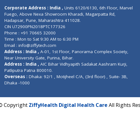
Contact us
Corporate Address : India ,
Units 6120/6130, 6th Fl
Fuego, Above Nexa Showroom Kharadi, Magarpatta R
Hadapsar, Pune, Maharashtra 411028.
CIN U72900PN2018PTC177326
Phone : +91 70665 32000
Time : Mon to Sat 9:30 AM to 6:30 PM
Email :
info@ziffytech.com
Address : India ,
A-01, 1st Floor, Panorama Complex 
Near University Gate, Purina, Bihar.
Address : India ,
AIC Bihar Vidhyapith Sadakat Aashra
Patliputra Patna 800010.
Overseas :
Dhaka: 92/1 , Motijheel C/A, (3rd floor) , S
Dhaka -1000