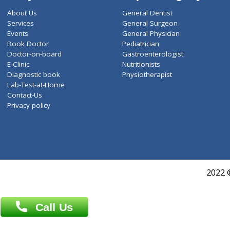
ZiffyHealth
Top Category
About Us
General Dentist
Services
General Surgeon
Events
General Physician
Book Doctor
Pediatrician
Doctor-on-board
Gastroenterologist
E-Clinic
Nutritionists
Diagnostic book
Physiotherapist
Lab-Test-at-Home
Contact-Us
Privacy policy