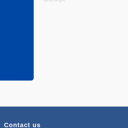
Physiotherapist
Gynecologist