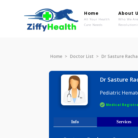
Home
Ab
All Your Health
Wh
Care Needs
Rev
Home
Doctor List
Dr Sasture
Dr Sastu
Pediatric
Medical R
Info
Serv