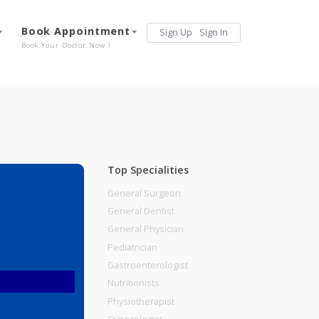
Services
Book Appointment
Sign Up
Sign 
Our Offerings
Book Your Doctor Now !
Top Specialities
General Surgeon
General Dentist
General Physician
Pediatrician
Gastroenterologist
Nutritionists