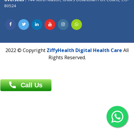
Overseas :
Dhaka: 92/1 , Motijheel C/A, (3rd floor) , Suite- 3B
Dhaka -1000
Contact us
Overseas :
Chittagong: Al Madina Tower, 7th Floor, 88/89
Agrabad C/A, Chittagong-4100
Khulna Office : 80, Khan A Sabur Road
(Hazi A Malek Chamber), Khulna.
Overseas :
144 North Mason, Unit#3 Downtown Fort Collins,
80524
2022 © Copyright
ZiffyHealth Digital Health Car
Rights Reserved.