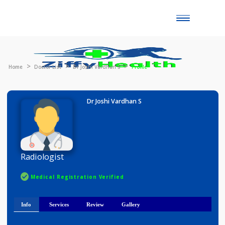
Toggle
naviga
Home
Doctor List
Dr Joshi Vardhan S
Profile
Dr Joshi Vardhan S
Radiologist
Medical Registration Verified