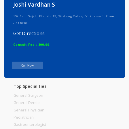
Info
Services
Review
Gallery
Joshi Vardhan S
1St Foor, Gajali, Plot No. 15, Sitabaug Colony. Vitthalwadi, Pune
- 411030
Get Directions
Consult Fee : 200.00
Time
Call Now
Top Specialities
General Surgeon
General Dentist