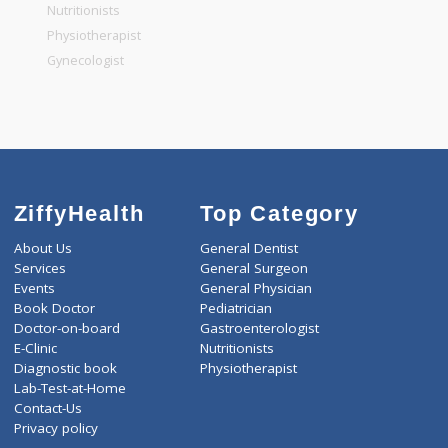
General Physician
Pediatrician
Gastroenterologist
Nutritionists
Physiotherapist
Gynecologist
ZiffyHealth
Top Category
About Us
General Dentist
Services
General Surgeon
Events
General Physician
Book Doctor
Pediatrician