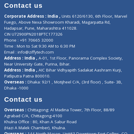
Doctor-on-board
Gastroenterologist
E-Clinic
Nutritionists
Diagnostic book
Physiotherapist
Lab-Test-at-Home
Contact-Us
Privacy policy
Contact us
Corporate Address : India ,
Units 6120/6130, 6th Floor, Ma
Fuego, Above Nexa Showroom Kharadi, Magarpatta Rd,
Hadapsar, Pune, Maharashtra 411028.
CIN U72900PN2018PTC177326
Phone : +91 70665 32000
Time : Mon to Sat 9:30 AM to 6:30 PM
Email :
info@ziffytech.com
Address : India ,
A-01, 1st Floor, Panorama Complex Societ
Near University Gate, Purina, Bihar.
Address : India ,
AIC Bihar Vidhyapith Sadakat Aashram Kurji
Patliputra Patna 800010.