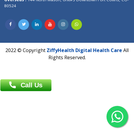
Overseas :
Dhaka: 92/1 , Motijheel C/A, (3rd floor) , Suite- 3B
Dhaka -1000
Contact us
Overseas :
Chittagong: Al Madina Tower, 7th Floor, 88/89
Agrabad C/A, Chittagong-4100
Khulna Office : 80, Khan A Sabur Road
(Hazi A Malek Chamber), Khulna.
Overseas :
144 North Mason, Unit#3 Downtown Fort Collins,
80524
2022 © Copyright
ZiffyHealth Digital Health Car
Rights Reserved.