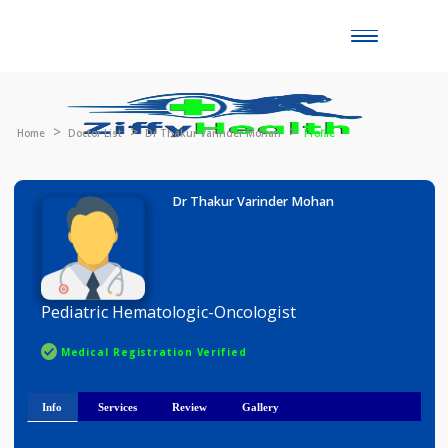
Toggle
naviga
Home
Doctor List
Dr Thakur Varinder Mohan
Profile
Dr Thakur Varinder Mohan
Pediatric Hematologic-Oncologist
Medical Registration Verified