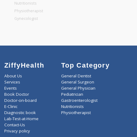
General Physician
Pediatrician
Gastroenterologist
Nutritionists
Physiotherapist
Gynecologist
ZiffyHealth
Top Category
About Us
General Dentist
Services
General Surgeon
Events
General Physician
Book Doctor
Pediatrician