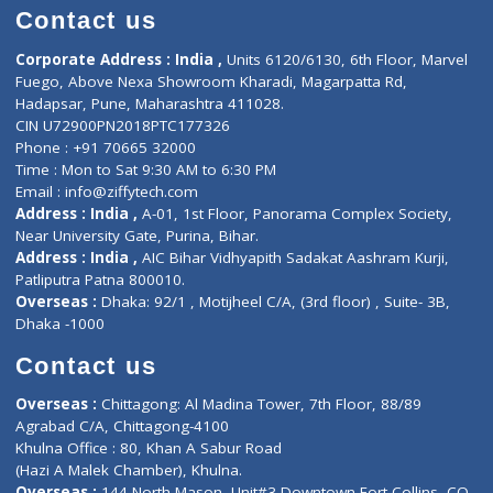
Doctor-on-board
Gastroenterologist
E-Clinic
Nutritionists
Diagnostic book
Physiotherapist
Lab-Test-at-Home
Contact-Us
Privacy policy
Contact us
Corporate Address : India ,
Units 6120/6130, 6th Floor, Ma
Fuego, Above Nexa Showroom Kharadi, Magarpatta Rd,
Hadapsar, Pune, Maharashtra 411028.
CIN U72900PN2018PTC177326
Phone : +91 70665 32000
Time : Mon to Sat 9:30 AM to 6:30 PM
Email :
info@ziffytech.com
Address : India ,
A-01, 1st Floor, Panorama Complex Societ
Near University Gate, Purina, Bihar.
Address : India ,
AIC Bihar Vidhyapith Sadakat Aashram Kurji
Patliputra Patna 800010.