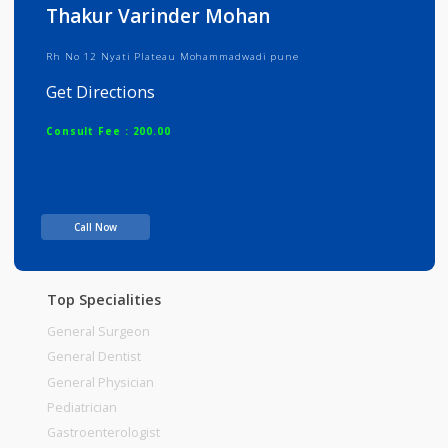
Info
Services
Review
Gallery
Thakur Varinder Mohan
Rh No 12 Nyati Plateau Mohammadwadi pune
Get Directions
Consult Fee : 200.00
Time
Call Now
Top Specialities
General Surgeon
General Dentist