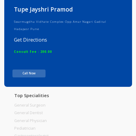
Info
Services
Review
Gallery
Tupe Jayshri Pramod
Swarmugdha Vidhate Complex Opp Amar Nagari Gadital
Hadapasr Pune
Get Directions
Consult Fee : 200.00
Time
Call Now
Top Specialities
General Surgeon