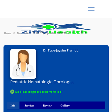
Toggle
naviga
Home
Doctor List
Dr Tupe Jayshri Pramod
Profile
Dr Tupe Jayshri Pramod
Pediatric Hematologic-Oncologist
Medical Registration Verified