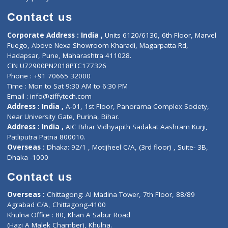
Book Doctor
Pediatrician
Doctor-on-board
Gastroenterologist
E-Clinic
Nutritionists
Diagnostic book
Physiotherapist
Lab-Test-at-Home
Contact-Us
Privacy policy
Contact us
Corporate Address : India ,
Units 6120/6130, 6th Floor, Ma
Fuego, Above Nexa Showroom Kharadi, Magarpatta Rd,
Hadapsar, Pune, Maharashtra 411028.
CIN U72900PN2018PTC177326
Phone : +91 70665 32000
Time : Mon to Sat 9:30 AM to 6:30 PM
Email :
info@ziffytech.com
Address : India ,
A-01, 1st Floor, Panorama Complex Societ
Near University Gate, Purina, Bihar.
Address : India ,
AIC Bihar Vidhyapith Sadakat Aashram Kurji
Patliputra Patna 800010.