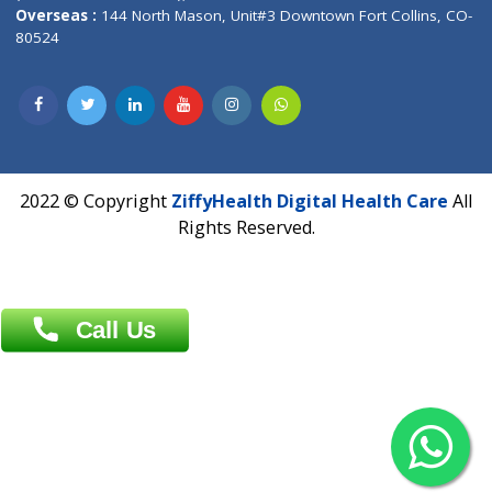
Overseas :
Dhaka: 92/1 , Motijheel C/A, (3rd floor) , Suite- 3B
Dhaka -1000
Contact us
Overseas :
Chittagong: Al Madina Tower, 7th Floor, 88/89
Agrabad C/A, Chittagong-4100
Khulna Office : 80, Khan A Sabur Road
(Hazi A Malek Chamber), Khulna.
Overseas :
144 North Mason, Unit#3 Downtown Fort Collins,
80524
2022 © Copyright
ZiffyHealth Digital Health Car
Rights Reserved.