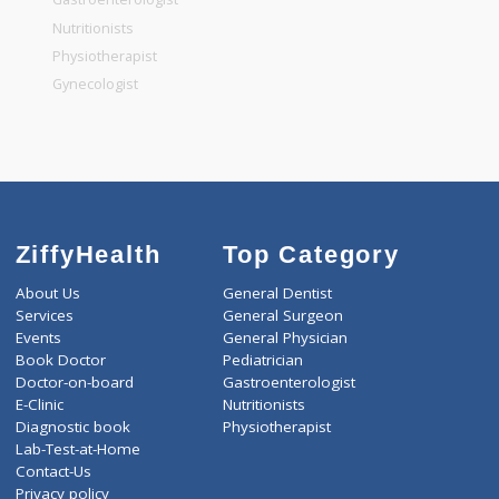
General Dentist
General Physician
Pediatrician
Gastroenterologist
Nutritionists
Physiotherapist
Gynecologist
ZiffyHealth
Top Category
About Us
General Dentist
Services
General Surgeon
Events
General Physician