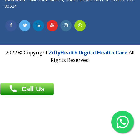
Overseas :
Dhaka: 92/1 , Motijheel C/A, (3rd floor) , Suite- 3B
Dhaka -1000
Contact us
Overseas :
Chittagong: Al Madina Tower, 7th Floor, 88/89
Agrabad C/A, Chittagong-4100
Khulna Office : 80, Khan A Sabur Road
(Hazi A Malek Chamber), Khulna.
Overseas :
144 North Mason, Unit#3 Downtown Fort Collins,
80524
2022 © Copyright
ZiffyHealth Digital Health Car
Rights Reserved.