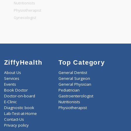
General Physician
Pediatrician
Gastroenterologist
Nutritionists
Physiotherapist
Gynecologist
ZiffyHealth
Top Category
About Us
General Dentist
Services
General Surgeon
Events
General Physician
Book Doctor
Pediatrician