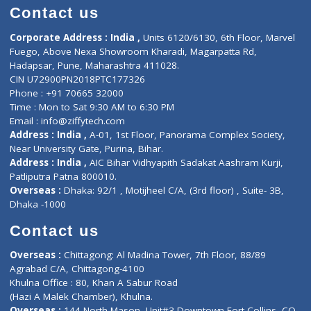
Doctor-on-board
Gastroenterologist
E-Clinic
Nutritionists
Diagnostic book
Physiotherapist
Lab-Test-at-Home
Contact-Us
Privacy policy
Contact us
Corporate Address : India ,
Units 6120/6130, 6th Floor, Ma
Fuego, Above Nexa Showroom Kharadi, Magarpatta Rd,
Hadapsar, Pune, Maharashtra 411028.
CIN U72900PN2018PTC177326
Phone : +91 70665 32000
Time : Mon to Sat 9:30 AM to 6:30 PM
Email :
info@ziffytech.com
Address : India ,
A-01, 1st Floor, Panorama Complex Societ
Near University Gate, Purina, Bihar.
Address : India ,
AIC Bihar Vidhyapith Sadakat Aashram Kurji
Patliputra Patna 800010.