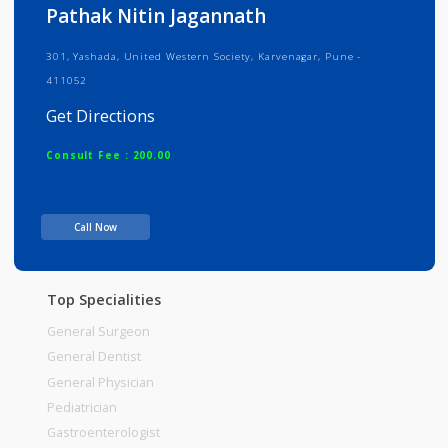
Info
Services
Review
Gallery
Pathak Nitin Jagannath
301, Yashada, United Western Society, Karvenagar, Pune -
411052
Get Directions
Consult Fee : 200.00
Time
Call Now
Top Specialities
General Surgeon
General Dentist