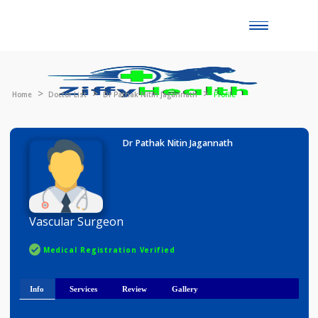
Toggle
naviga
Home
Doctor List
Dr Pathak Nitin Jagannath
Profile
Dr Pathak Nitin Jagannath
Vascular Surgeon
Medical Registration Verified