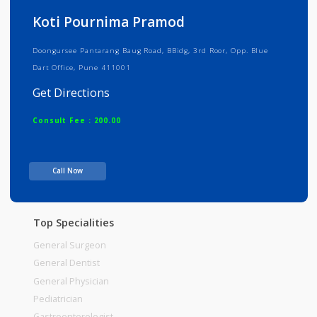
Info
Services
Review
Gallery
Koti Pournima Pramod
Doongursee Pantarang Baug Road, BBidg, 3rd Roor, Opp. Blue
Dart Office, Pune 411001
Get Directions
Consult Fee : 200.00
Time
Call Now
Top Specialities
General Surgeon