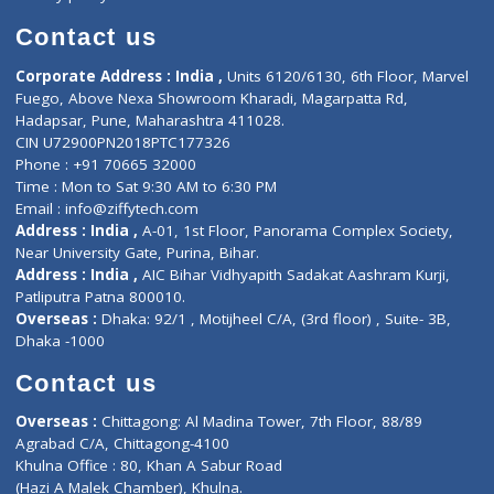
Book Doctor
Pediatrician
Doctor-on-board
Gastroenterologist
E-Clinic
Nutritionists
Diagnostic book
Physiotherapist
Lab-Test-at-Home
Contact-Us
Privacy policy
Contact us
Corporate Address : India ,
Units 6120/6130, 6th Floor, Ma
Fuego, Above Nexa Showroom Kharadi, Magarpatta Rd,
Hadapsar, Pune, Maharashtra 411028.
CIN U72900PN2018PTC177326
Phone : +91 70665 32000
Time : Mon to Sat 9:30 AM to 6:30 PM
Email :
info@ziffytech.com
Address : India ,
A-01, 1st Floor, Panorama Complex Societ
Near University Gate, Purina, Bihar.
Address : India ,
AIC Bihar Vidhyapith Sadakat Aashram Kurji
Patliputra Patna 800010.