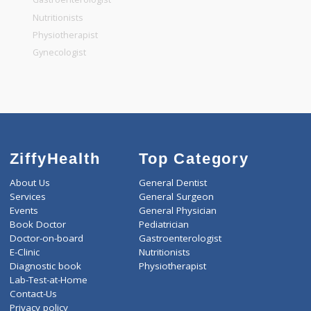
General Dentist
General Physician
Pediatrician
Gastroenterologist
Nutritionists
Physiotherapist
Gynecologist
ZiffyHealth
Top Category
About Us
General Dentist
Services
General Surgeon
Events
General Physician