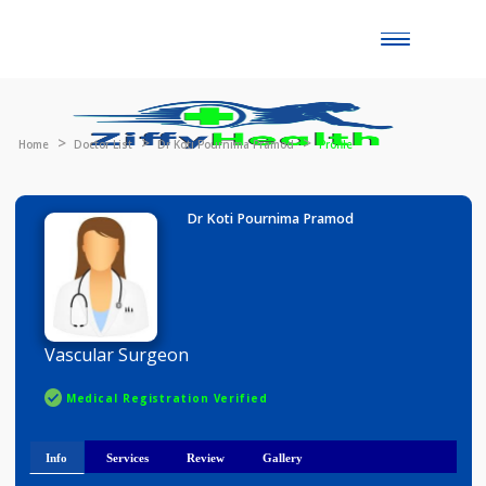
Toggle
naviga
Home
Doctor List
Dr Koti Pournima Pramod
Profile
Dr Koti Pournima Pramod
Vascular Surgeon
Medical Registration Verified