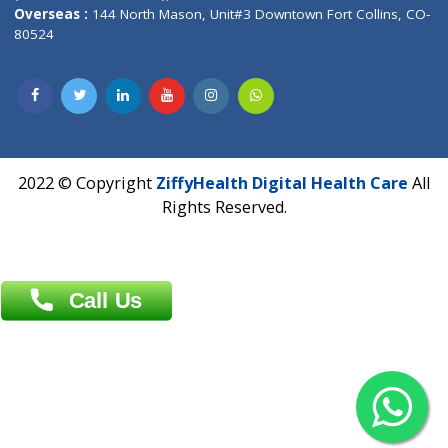
Overseas :
Dhaka: 92/1 , Motijheel C/A, (3rd floor) , Suite- 3B
Dhaka -1000
Contact us
Overseas :
Chittagong: Al Madina Tower, 7th Floor, 88/89
Agrabad C/A, Chittagong-4100
Khulna Office : 80, Khan A Sabur Road
(Hazi A Malek Chamber), Khulna.
Overseas :
144 North Mason, Unit#3 Downtown Fort Collins,
80524
2022 © Copyright
ZiffyHealth Digital Health Car
Rights Reserved.