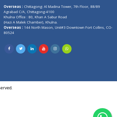
Contact us
oor, Marvel
Overseas :
Chittagong: Al Madina Tower, 7th F
d,
Agrabad C/A, Chittagong-4100
Khulna Office : 80, Khan A Sabur Road
(Hazi A Malek Chamber), Khulna.
Overseas :
144 North Mason, Unit#3 Downtown
80524
Society,
m Kurji,
uite- 3B,