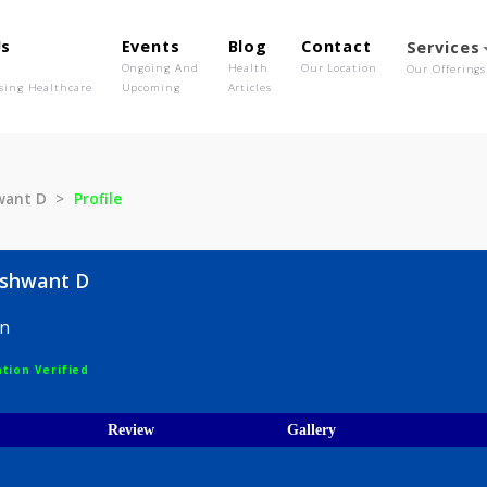
out Us
Events
Blog
Contact
o We Are
Ongoing And
Health
Our Location
olutionising Healthcare
Upcoming
Articles
r Yeshwant D
Profile
kar Yeshwant D
Surgeon
egistration Verified
ices
Review
Gallery