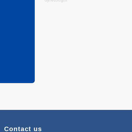
Physiotherapist
Gynecologist