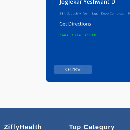
Joglekar Yeshwant D
234, Sadashiv Peth, Sagar Deep Com
Get Directions
Consult Fee : 200.00
Call Now