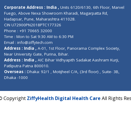
Contact us
Corporate Address : India ,
Units 6120/6130, 6th Fl
Fuego, Above Nexa Showroom Kharadi, Magarpatta R
Hadapsar, Pune, Maharashtra 411028.
CIN U72900PN2018PTC177326
Phone : +91 70665 32000
Time : Mon to Sat 9:30 AM to 6:30 PM
Email :
info@ziffytech.com
Address : India ,
A-01, 1st Floor, Panorama Complex 
Near University Gate, Purina, Bihar.
Address : India ,
AIC Bihar Vidhyapith Sadakat Aashra
Patliputra Patna 800010.
Overseas :
Dhaka: 92/1 , Motijheel C/A, (3rd floor) , S
Dhaka -1000