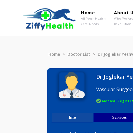
Home
Ab
All Your Health
Wh
Care Needs
Rev
Home
Doctor List
Dr Jogleka
Dr Jogle
Vascular 
Medical R
Info
Serv