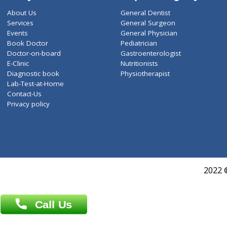
ZiffyHealth
Top Category
About Us
General Dentist
Services
General Surgeon
Events
General Physician
Book Doctor
Pediatrician
Doctor-on-board
Gastroenterologist
E-Clinic
Nutritionists
Diagnostic book
Physiotherapist
Lab-Test-at-Home
Contact-Us
Privacy policy