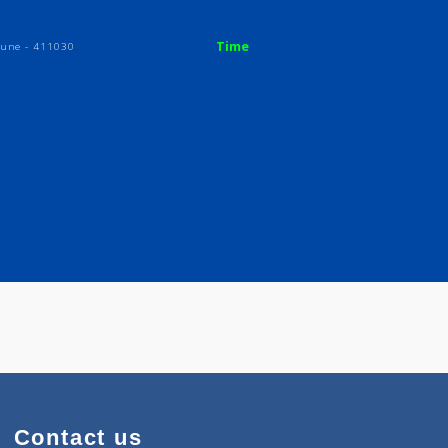
Time
plex, | Pune - 411030