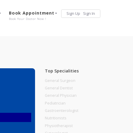
Services
Book Appointment
Sign Up
Sign 
Our Offerings
Book Your Doctor Now !
Top Specialities
General Surgeon
General Dentist
General Physician
Pediatrician
Gastroenterologist
Nutritionists