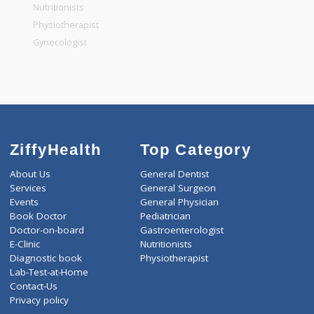
General Physician
Pediatrician
Gastroenterologist
Nutritionists
Physiotherapist
Gynecologist
ZiffyHealth
Top Category
About Us
General Dentist
Services
General Surgeon
Events
General Physician
Book Doctor
Pediatrician