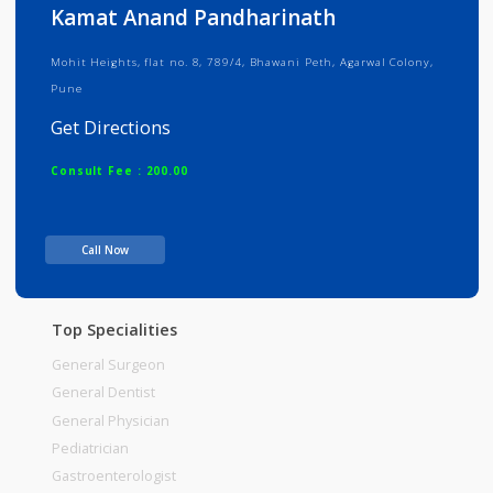
Info
Services
Review
Gallery
Kamat Anand Pandharinath
Mohit Heights, flat no. 8, 789/4, Bhawani Peth, Agarwal Colony,
Pune
Get Directions
Consult Fee : 200.00
Time
Call Now
Top Specialities
General Surgeon
General Dentist