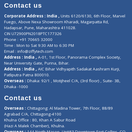
Doctor-on-board
Gastroenterologist
E-Clinic
Nutritionists
Diagnostic book
Physiotherapist
Lab-Test-at-Home
Contact-Us
Privacy policy
Contact us
Corporate Address : India ,
Units 6120/6130, 6th Floor, Ma
Fuego, Above Nexa Showroom Kharadi, Magarpatta Rd,
Hadapsar, Pune, Maharashtra 411028.
CIN U72900PN2018PTC177326
Phone : +91 70665 32000
Time : Mon to Sat 9:30 AM to 6:30 PM
Email :
info@ziffytech.com
Address : India ,
A-01, 1st Floor, Panorama Complex Societ
Near University Gate, Purina, Bihar.
Address : India ,
AIC Bihar Vidhyapith Sadakat Aashram Kurji
Patliputra Patna 800010.