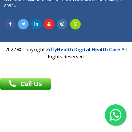
Overseas :
Dhaka: 92/1 , Motijheel C/A, (3rd floor) , Suite- 3B
Dhaka -1000
Contact us
Overseas :
Chittagong: Al Madina Tower, 7th Floor, 88/89
Agrabad C/A, Chittagong-4100
Khulna Office : 80, Khan A Sabur Road
(Hazi A Malek Chamber), Khulna.
Overseas :
144 North Mason, Unit#3 Downtown Fort Collins,
80524
2022 © Copyright
ZiffyHealth Digital Health Car
Rights Reserved.