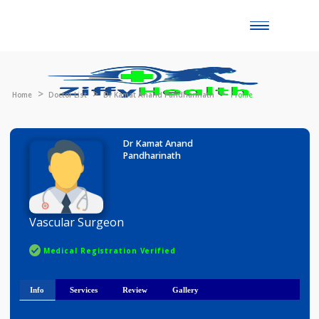
Toggle
naviga
Home
Doctor List
Dr Kamat Anand Pandharinath
Profile
Dr Kamat Anand
Pandharinath
Vascular Surgeon
Medical Registration Verified