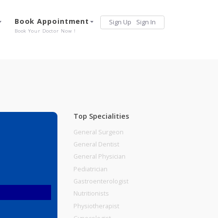
Services
Book Appointment
Sign Up
Sign 
Our Offerings
Book Your Doctor Now !
Top Specialities
General Surgeon
General Dentist
General Physician
Pediatrician
Gastroenterologist
Nutritionists