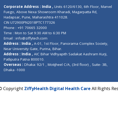
Contact us
Corporate Address : India ,
Units 6120/6130, 6th Fl
Fuego, Above Nexa Showroom Kharadi, Magarpatta R
Hadapsar, Pune, Maharashtra 411028.
CIN U72900PN2018PTC177326
Phone : +91 70665 32000
Time : Mon to Sat 9:30 AM to 6:30 PM
Email :
info@ziffytech.com
Address : India ,
A-01, 1st Floor, Panorama Complex 
Near University Gate, Purina, Bihar.
Address : India ,
AIC Bihar Vidhyapith Sadakat Aashra
Patliputra Patna 800010.
Overseas :
Dhaka: 92/1 , Motijheel C/A, (3rd floor) , S
Dhaka -1000