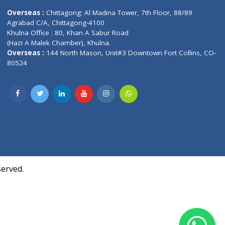
Contact us
oor, Marvel
Overseas :
Chittagong: Al Madina Tower, 7th F
d,
Agrabad C/A, Chittagong-4100
Khulna Office : 80, Khan A Sabur Road
(Hazi A Malek Chamber), Khulna.
Overseas :
144 North Mason, Unit#3 Downtown
80524
Society,
m Kurji,
uite- 3B,