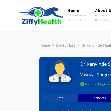
Home
Ab
All Your Health
Wh
Care Needs
Rev
Home
Doctor List
Dr Kanvind
Dr Kanvi
Vascular 
Medical R
Info
Serv