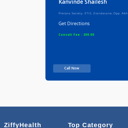
Kanvinde Shailesh
Prerana Society, 37/2, Erandavane,
Get Directions
Consult Fee : 200.00
Call Now