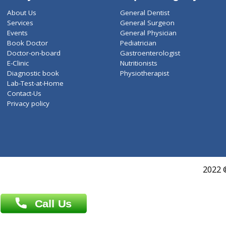
ZiffyHealth
Top Category
About Us
General Dentist
Services
General Surgeon
Events
General Physician
Book Doctor
Pediatrician
Doctor-on-board
Gastroenterologist
E-Clinic
Nutritionists
Diagnostic book
Physiotherapist
Lab-Test-at-Home
Contact-Us
Privacy policy