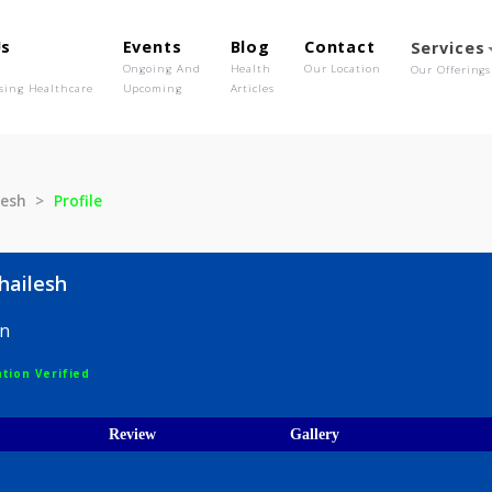
out Us
Events
Blog
Contact
o We Are
Ongoing And
Health
Our Location
olutionising Healthcare
Upcoming
Articles
e Shailesh
Profile
nde Shailesh
Surgeon
egistration Verified
ices
Review
Gallery