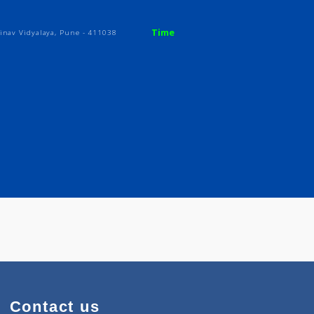
Time
 Opp. Abhinav Vidyalaya, Pune - 411038