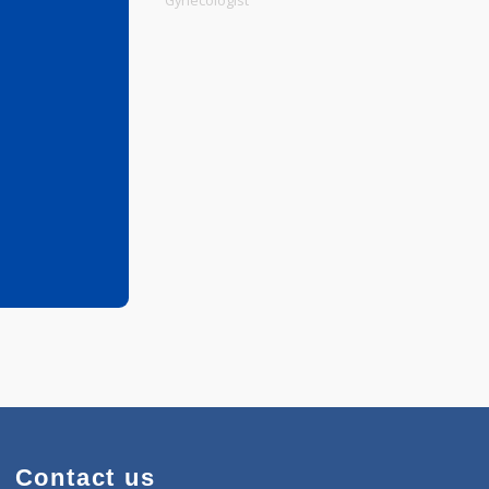
Physiotherapist
Gynecologist