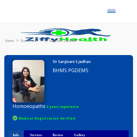
Toggle
naviga
Home
Doctor List
Dr Sanjivani S Jadhav
Profile
Dr Sanjivani S Jadhav
BHMS PGDEMS
Homoeopaths
3 years experience
Medical Registration Verified