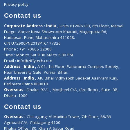
Events
General Physician
Book Doctor
Pediatrician
Doctor-on-board
Gastroenterologist
E-Clinic
Nutritionists
Diagnostic book
Physiotherapist
Lab-Test-at-Home
Contact-Us
Privacy policy
Contact us
Corporate Address : India ,
Units 6120/6130, 6th Floor, Ma
Fuego, Above Nexa Showroom Kharadi, Magarpatta Rd,
Hadapsar, Pune, Maharashtra 411028.
CIN U72900PN2018PTC177326
Phone : +91 70665 32000
Time : Mon to Sat 9:30 AM to 6:30 PM
Email :
info@ziffytech.com
Address : India ,
A-01, 1st Floor, Panorama Complex Societ
Near University Gate, Purina, Bihar.
Address : India ,
AIC Bihar Vidhyapith Sadakat Aashram Kurji