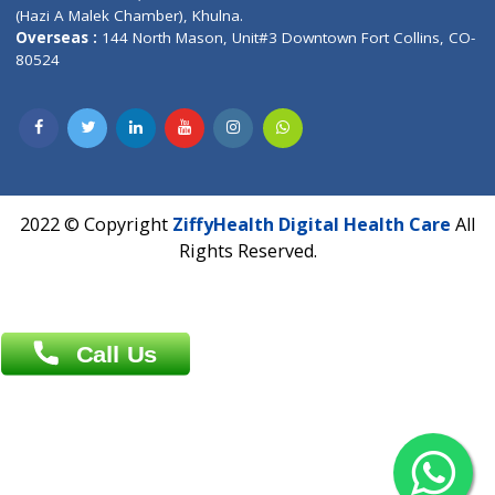
Patliputra Patna 800010.
Overseas :
Dhaka: 92/1 , Motijheel C/A, (3rd floor) , Suite- 3B
Dhaka -1000
Contact us
Overseas :
Chittagong: Al Madina Tower, 7th Floor, 88/89
Agrabad C/A, Chittagong-4100
Khulna Office : 80, Khan A Sabur Road
(Hazi A Malek Chamber), Khulna.
Overseas :
144 North Mason, Unit#3 Downtown Fort Collins,
80524
2022 © Copyright
ZiffyHealth Digital Health Car