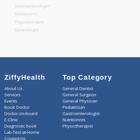
General Surgeon
General Dentist
General Physician
Pediatrician
Gastroenterologist
Nutritionists
Physiotherapist
Gynecologist
ZiffyHealth
Top Category
About Us
General Dentist
Services
General Surgeon