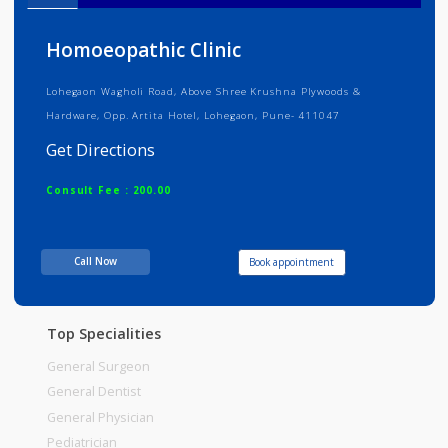
Info
Services
Review
Gallery
Homoeopathic Clinic
Lohegaon Wagholi Road, Above Shree Krushna Plywoods &
Hardware, Opp. Artita Hotel, Lohegaon, Pune- 411047
Get Directions
Consult Fee : 200.00
Time
05:00pm - 09:00pm
Call Now
Book appointment
Top Specialities