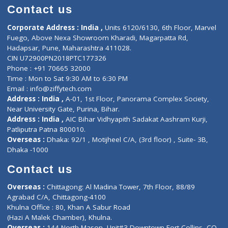
Doctor-on-board
Gastroenterologist
E-Clinic
Nutritionists
Diagnostic book
Physiotherapist
Lab-Test-at-Home
Contact-Us
Privacy policy
Contact us
Corporate Address : India ,
Units 6120/6130, 6th Floor, Ma
Fuego, Above Nexa Showroom Kharadi, Magarpatta Rd,
Hadapsar, Pune, Maharashtra 411028.
CIN U72900PN2018PTC177326
Phone : +91 70665 32000
Time : Mon to Sat 9:30 AM to 6:30 PM
Email :
info@ziffytech.com
Address : India ,
A-01, 1st Floor, Panorama Complex Societ
Near University Gate, Purina, Bihar.
Address : India ,
AIC Bihar Vidhyapith Sadakat Aashram Kurji
Patliputra Patna 800010.