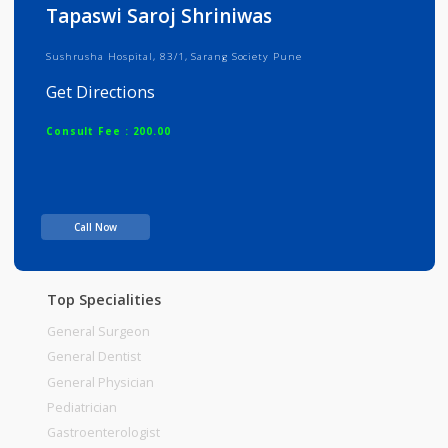
Info
Services
Review
Gallery
Tapaswi Saroj Shriniwas
Sushrusha Hospital, 83/1, Sarang Society Pune
Get Directions
Consult Fee : 200.00
Time
Call Now
Top Specialities
General Surgeon
General Dentist