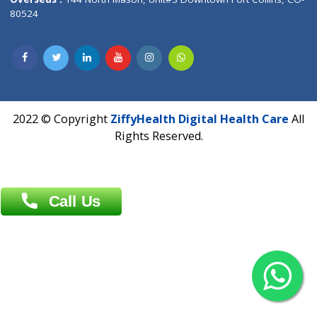
Overseas :
Dhaka: 92/1 , Motijheel C/A, (3rd floor) , Suite- 3B
Dhaka -1000
Contact us
Overseas :
Chittagong: Al Madina Tower, 7th Floor, 88/89
Agrabad C/A, Chittagong-4100
Khulna Office : 80, Khan A Sabur Road
(Hazi A Malek Chamber), Khulna.
Overseas :
144 North Mason, Unit#3 Downtown Fort Collins,
80524
2022 © Copyright
ZiffyHealth Digital Health Car
Rights Reserved.