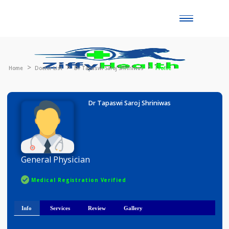
Toggle
naviga
Home
Doctor List
Dr Tapaswi Saroj Shriniwas
Profile
Dr Tapaswi Saroj Shriniwas
General Physician
Medical Registration Verified