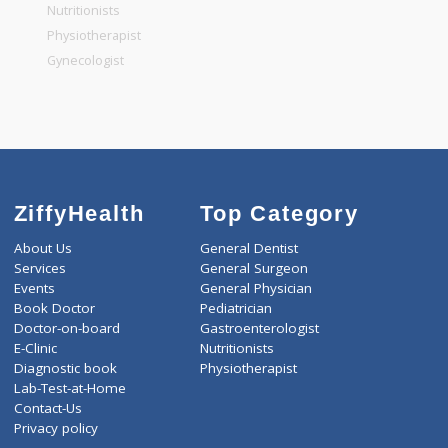
General Physician
Pediatrician
Gastroenterologist
Nutritionists
Physiotherapist
Gynecologist
ZiffyHealth
Top Category
About Us
General Dentist
Services
General Surgeon
Events
General Physician
Book Doctor
Pediatrician