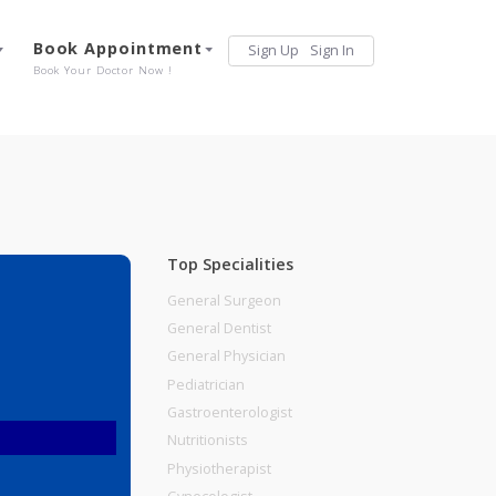
Services
Book Appointment
Sign Up
Sign 
Our Offerings
Book Your Doctor Now !
Top Specialities
General Surgeon
General Dentist
General Physician
Pediatrician
Gastroenterologist
Nutritionists