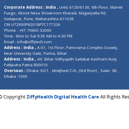
Contact us
Corporate Address : India ,
Units 6120/6130, 6th Fl
Fuego, Above Nexa Showroom Kharadi, Magarpatta R
Hadapsar, Pune, Maharashtra 411028.
CIN U72900PN2018PTC177326
Phone : +91 70665 32000
Time : Mon to Sat 9:30 AM to 6:30 PM
Email :
info@ziffytech.com
Address : India ,
A-01, 1st Floor, Panorama Complex 
Near University Gate, Purina, Bihar.
Address : India ,
AIC Bihar Vidhyapith Sadakat Aashra
Patliputra Patna 800010.
Overseas :
Dhaka: 92/1 , Motijheel C/A, (3rd floor) , S
Dhaka -1000