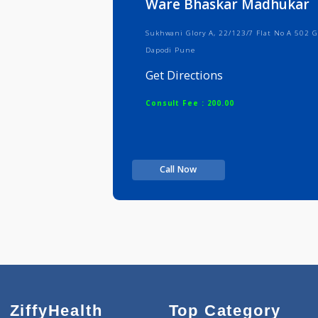
Ware Bhaskar Madhu
Sukhwani Glory A, 22/123/7 Flat N
Dapodi Pune
Get Directions
Consult Fee : 200.00
Call Now