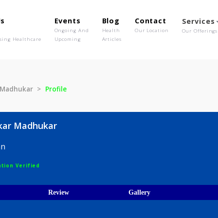
out Us
Events
Blog
Contact
o We Are
Ongoing And
Health
Our Location
olutionising Healthcare
Upcoming
Articles
haskar Madhukar
Profile
 Bhaskar Madhukar
hysician
egistration Verified
ices
Review
Gallery