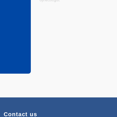
Physiotherapist
Gynecologist