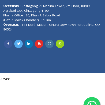
Contact us
oor, Marvel
Overseas :
Chittagong: Al Madina Tower, 7th F
d,
Agrabad C/A, Chittagong-4100
Khulna Office : 80, Khan A Sabur Road
(Hazi A Malek Chamber), Khulna.
Overseas :
144 North Mason, Unit#3 Downtown
80524
Society,
m Kurji,
uite- 3B,