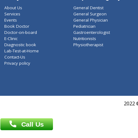
ZiffyHealth
Top Category
About Us
General Dentist
Services
General Surgeon
Events
General Physician
Book Doctor
Pediatrician
Doctor-on-board
Gastroenterologist
E-Clinic
Nutritionists
Diagnostic book
Physiotherapist
Lab-Test-at-Home
Contact-Us
Privacy policy