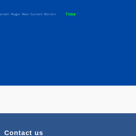
kar
Time
o A 502 Ganesh Nagar Near Ganesh Mandir