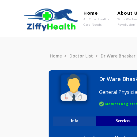
Home
Ab
All Your Health
Wh
Care Needs
Rev
Home
Doctor List
Dr Ware B
Dr Ware
General P
Medical R
Info
Serv