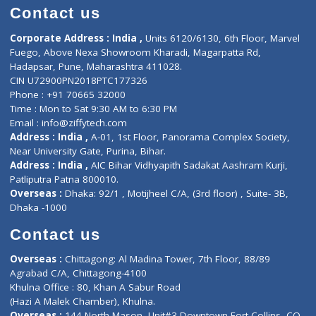
Doctor-on-board
Gastroenterologist
E-Clinic
Nutritionists
Diagnostic book
Physiotherapist
Lab-Test-at-Home
Contact-Us
Privacy policy
Contact us
Corporate Address : India ,
Units 6120/6130, 6th Floor, Ma
Fuego, Above Nexa Showroom Kharadi, Magarpatta Rd,
Hadapsar, Pune, Maharashtra 411028.
CIN U72900PN2018PTC177326
Phone : +91 70665 32000
Time : Mon to Sat 9:30 AM to 6:30 PM
Email :
info@ziffytech.com
Address : India ,
A-01, 1st Floor, Panorama Complex Societ
Near University Gate, Purina, Bihar.
Address : India ,
AIC Bihar Vidhyapith Sadakat Aashram Kurji
Patliputra Patna 800010.