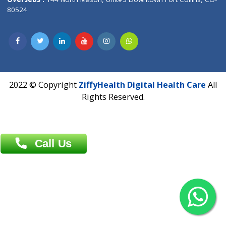
Overseas :
Dhaka: 92/1 , Motijheel C/A, (3rd floor) , Suite- 3B
Dhaka -1000
Contact us
Overseas :
Chittagong: Al Madina Tower, 7th Floor, 88/89
Agrabad C/A, Chittagong-4100
Khulna Office : 80, Khan A Sabur Road
(Hazi A Malek Chamber), Khulna.
Overseas :
144 North Mason, Unit#3 Downtown Fort Collins,
80524
2022 © Copyright
ZiffyHealth Digital Health Car
Rights Reserved.