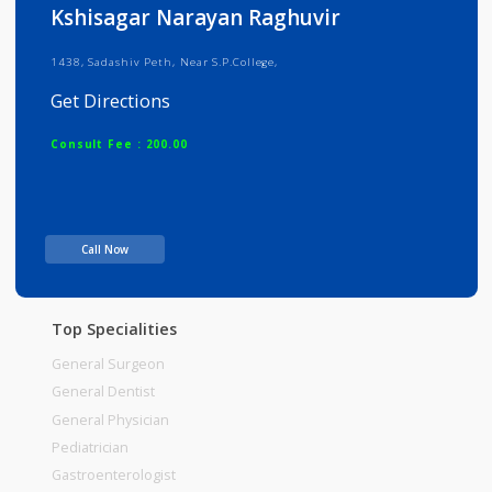
Info
Services
Review
Gallery
Kshisagar Narayan Raghuvir
1438, Sadashiv Peth, Near S.P.College,
Get Directions
Consult Fee : 200.00
Time
Call Now
Top Specialities
General Surgeon
General Dentist