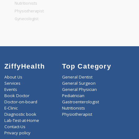
General Physician
Pediatrician
Gastroenterologist
Nutritionists
Physiotherapist
Gynecologist
ZiffyHealth
Top Category
About Us
General Dentist
Services
General Surgeon
Events
General Physician
Book Doctor
Pediatrician