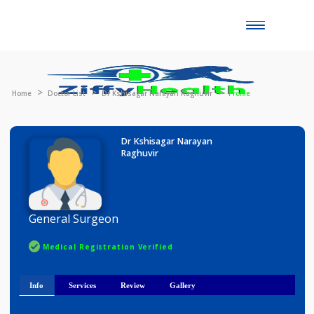
Toggle
naviga
Home
Doctor List
Dr Kshisagar Narayan Raghuvir
Profile
Dr Kshisagar Narayan
Raghuvir
General Surgeon
Medical Registration Verified