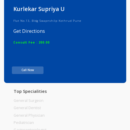
Info
Services
Review
Gallery
Kurlekar Supriya U
Flat No.13, Bldg Swapnshilp Kothrud Pune
Get Directions
Consult Fee : 200.00
Time
Call Now
Top Specialities
General Surgeon