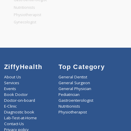
General Dentist
General Physician
Pediatrician
Gastroenterologist
Nutritionists
Physiotherapist
Gynecologist
ZiffyHealth
Top Category
About Us
General Dentist
Services
General Surgeon
Events
General Physician