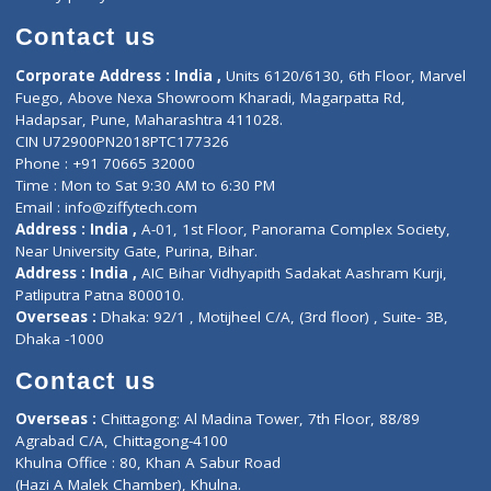
Book Doctor
Pediatrician
Doctor-on-board
Gastroenterologist
E-Clinic
Nutritionists
Diagnostic book
Physiotherapist
Lab-Test-at-Home
Contact-Us
Privacy policy
Contact us
Corporate Address : India ,
Units 6120/6130, 6th Floor, Ma
Fuego, Above Nexa Showroom Kharadi, Magarpatta Rd,
Hadapsar, Pune, Maharashtra 411028.
CIN U72900PN2018PTC177326
Phone : +91 70665 32000
Time : Mon to Sat 9:30 AM to 6:30 PM
Email :
info@ziffytech.com
Address : India ,
A-01, 1st Floor, Panorama Complex Societ
Near University Gate, Purina, Bihar.
Address : India ,
AIC Bihar Vidhyapith Sadakat Aashram Kurji
Patliputra Patna 800010.