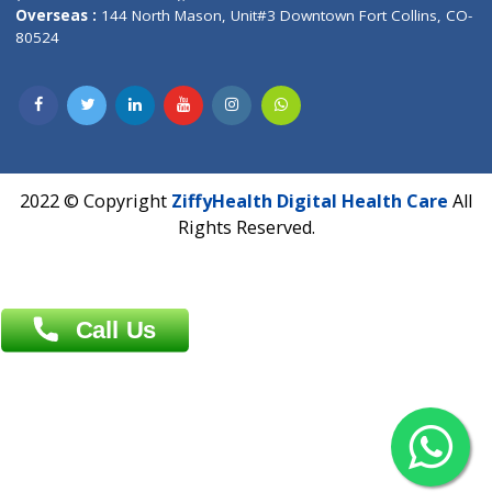
Overseas :
Dhaka: 92/1 , Motijheel C/A, (3rd floor) , Suite- 3B
Dhaka -1000
Contact us
Overseas :
Chittagong: Al Madina Tower, 7th Floor, 88/89
Agrabad C/A, Chittagong-4100
Khulna Office : 80, Khan A Sabur Road
(Hazi A Malek Chamber), Khulna.
Overseas :
144 North Mason, Unit#3 Downtown Fort Collins,
80524
2022 © Copyright
ZiffyHealth Digital Health Car
Rights Reserved.