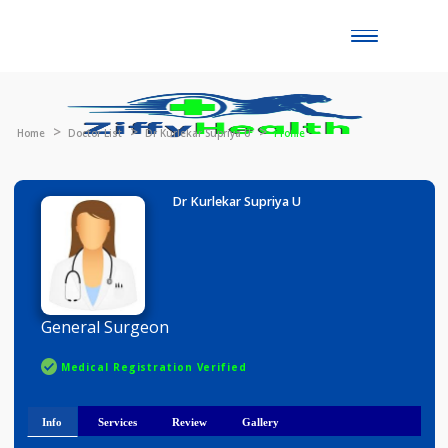
Toggle
naviga
Home
Doctor List
Dr Kurlekar Supriya U
Profile
Dr Kurlekar Supriya U
General Surgeon
Medical Registration Verified