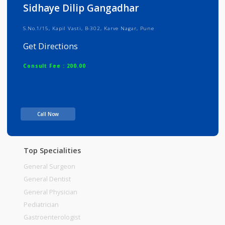
Info
Services
Review
Gallery
Sidhaye Dilip Gangadhar
S.No.1/15, Kapil Vasti, B-302, Karve Nagar, Pune
Get Directions
Consult Fee : 200.00
Time
Call Now
Top Specialities
General Surgeon
General Dentist