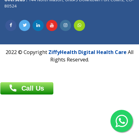
Overseas :
Dhaka: 92/1 , Motijheel C/A, (3rd floor) , Suite- 3B
Dhaka -1000
Contact us
Overseas :
Chittagong: Al Madina Tower, 7th Floor, 88/89
Agrabad C/A, Chittagong-4100
Khulna Office : 80, Khan A Sabur Road
(Hazi A Malek Chamber), Khulna.
Overseas :
144 North Mason, Unit#3 Downtown Fort Collins,
80524
2022 © Copyright
ZiffyHealth Digital Health Car
Rights Reserved.