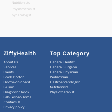
General Physician
Pediatrician
Gastroenterologist
Nutritionists
Physiotherapist
Gynecologist
ZiffyHealth
Top Category
About Us
General Dentist
Services
General Surgeon
Events
General Physician
Book Doctor
Pediatrician