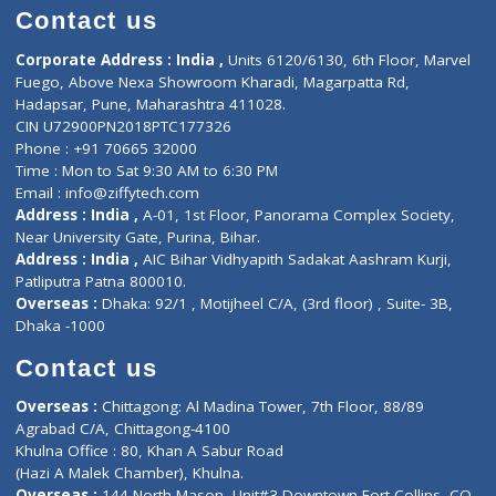
Doctor-on-board
Gastroenterologist
E-Clinic
Nutritionists
Diagnostic book
Physiotherapist
Lab-Test-at-Home
Contact-Us
Privacy policy
Contact us
Corporate Address : India ,
Units 6120/6130, 6th Floor, Ma
Fuego, Above Nexa Showroom Kharadi, Magarpatta Rd,
Hadapsar, Pune, Maharashtra 411028.
CIN U72900PN2018PTC177326
Phone : +91 70665 32000
Time : Mon to Sat 9:30 AM to 6:30 PM
Email :
info@ziffytech.com
Address : India ,
A-01, 1st Floor, Panorama Complex Societ
Near University Gate, Purina, Bihar.
Address : India ,
AIC Bihar Vidhyapith Sadakat Aashram Kurji
Patliputra Patna 800010.