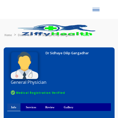
Toggle
naviga
Home
Doctor List
Dr Sidhaye Dilip Gangadhar
Profile
Dr Sidhaye Dilip Gangadhar
General Physician
Medical Registration Verified