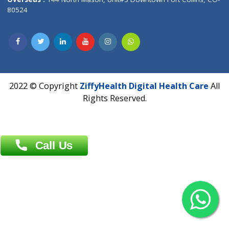
Overseas :
Dhaka: 92/1 , Motijheel C/A, (3rd floor) , Suite- 3B
Dhaka -1000
Contact us
Overseas :
Chittagong: Al Madina Tower, 7th Floor, 88/89
Agrabad C/A, Chittagong-4100
Khulna Office : 80, Khan A Sabur Road
(Hazi A Malek Chamber), Khulna.
Overseas :
144 North Mason, Unit#3 Downtown Fort Collins,
80524
2022 © Copyright
ZiffyHealth Digital Health Car
Rights Reserved.