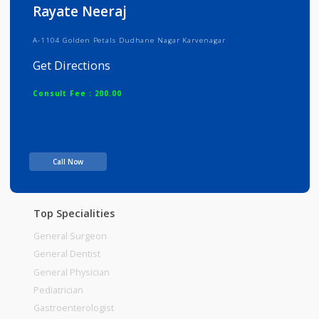
Info
Services
Review
Gallery
Rayate Neeraj
A-1104 Golden Petals Dudhane Nagar Karvenagar
Get Directions
Consult Fee : 200.00
Time
Call Now
Top Specialities
General Surgeon
General Dentist