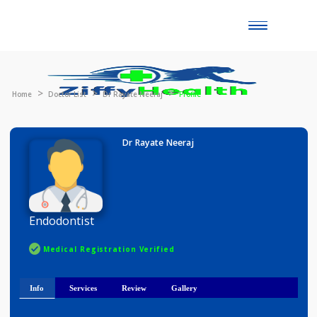
Toggle
naviga
Home
Doctor List
Dr Rayate Neeraj
Profile
Dr Rayate Neeraj
Endodontist
Medical Registration Verified