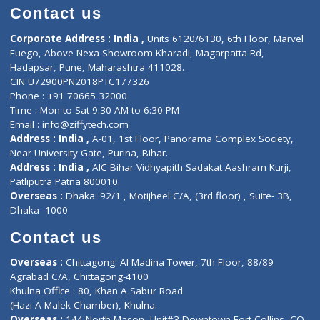
Doctor-on-board
Gastroenterologist
E-Clinic
Nutritionists
Diagnostic book
Physiotherapist
Lab-Test-at-Home
Contact-Us
Privacy policy
Contact us
Corporate Address : India ,
Units 6120/6130, 6th Floor, Ma
Fuego, Above Nexa Showroom Kharadi, Magarpatta Rd,
Hadapsar, Pune, Maharashtra 411028.
CIN U72900PN2018PTC177326
Phone : +91 70665 32000
Time : Mon to Sat 9:30 AM to 6:30 PM
Email :
info@ziffytech.com
Address : India ,
A-01, 1st Floor, Panorama Complex Societ
Near University Gate, Purina, Bihar.
Address : India ,
AIC Bihar Vidhyapith Sadakat Aashram Kurji
Patliputra Patna 800010.