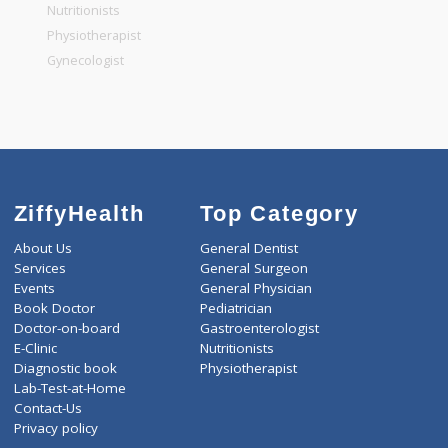
General Physician
Pediatrician
Gastroenterologist
Nutritionists
Physiotherapist
Gynecologist
ZiffyHealth
Top Category
About Us
General Dentist
Services
General Surgeon
Events
General Physician
Book Doctor
Pediatrician