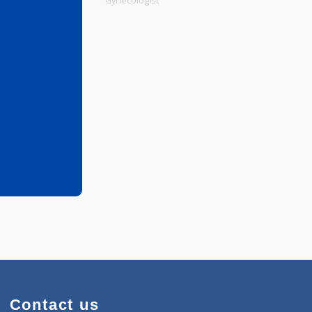
Physiotherapist
Gynecologist