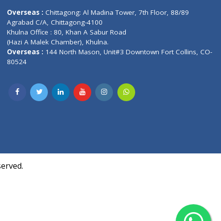
Contact us
oor, Marvel
Overseas :
Chittagong: Al Madina Tower, 7th F
d,
Agrabad C/A, Chittagong-4100
Khulna Office : 80, Khan A Sabur Road
(Hazi A Malek Chamber), Khulna.
Overseas :
144 North Mason, Unit#3 Downtown
80524
Society,
m Kurji,
uite- 3B,