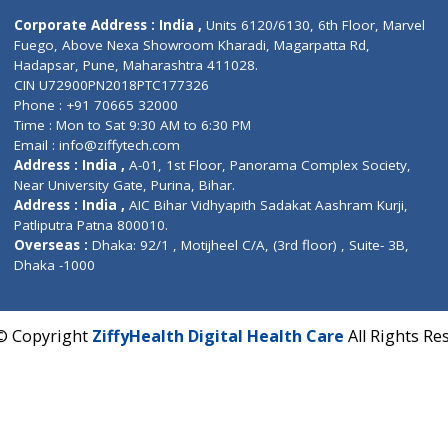
Contact us
Corporate Address : India ,
Units 6120/6130, 6th Fl
Fuego, Above Nexa Showroom Kharadi, Magarpatta R
Hadapsar, Pune, Maharashtra 411028.
CIN U72900PN2018PTC177326
Phone : +91 70665 32000
Time : Mon to Sat 9:30 AM to 6:30 PM
Email :
info@ziffytech.com
Address : India ,
A-01, 1st Floor, Panorama Complex 
Near University Gate, Purina, Bihar.
Address : India ,
AIC Bihar Vidhyapith Sadakat Aashra
Patliputra Patna 800010.
Overseas :
Dhaka: 92/1 , Motijheel C/A, (3rd floor) , S
Dhaka -1000