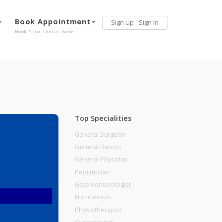
Services
Book Appointment
Sign Up
Sign 
Our Offerings
Book Your Doctor Now !
Top Specialities
General Surgeon
General Dentist
General Physician
Pediatrician
Gastroenterologist
Nutritionists