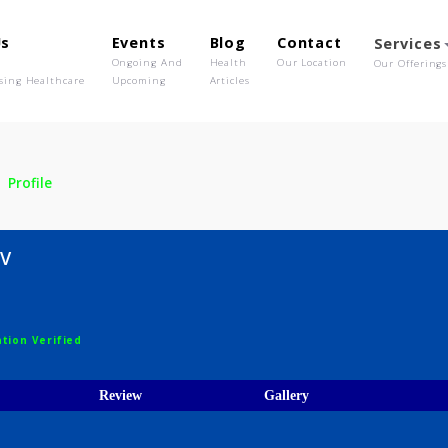
out Us
Events
Blog
Contact
o We Are
Ongoing And
Health
Our Location
olutionising Healthcare
Upcoming
Articles
sha V
Profile
 Asha V
ist
egistration Verified
ices
Review
Gallery