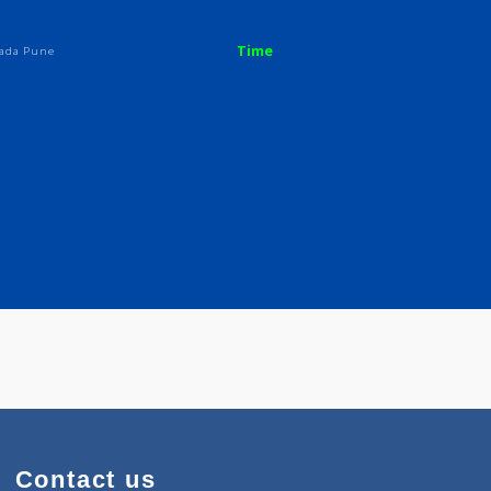
Time
oad Yerwada Pune