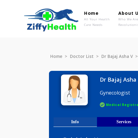
Home
Ab
All Your Health
Wh
Care Needs
Rev
Home
Doctor List
Dr Bajaj A
Dr Bajaj
Gynecolog
Medical R
Info
Serv