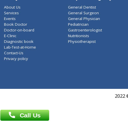
ZiffyHealth
Top Category
About Us
General Dentist
Services
General Surgeon
Events
General Physician
Book Doctor
Pediatrician
Doctor-on-board
Gastroenterologist
E-Clinic
Nutritionists
Diagnostic book
Physiotherapist
Lab-Test-at-Home
Contact-Us
Privacy policy