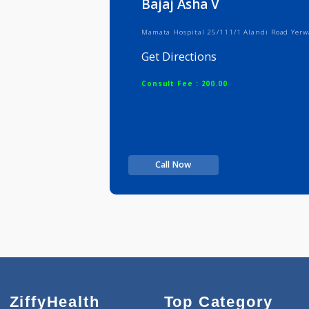
Bajaj Asha V
Mamata Hospital 25/111/1 Alandi R
Get Directions
Consult Fee : 200.00
Call Now