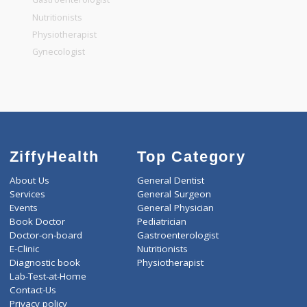
General Dentist
General Physician
Pediatrician
Gastroenterologist
Nutritionists
Physiotherapist
Gynecologist
ZiffyHealth
Top Category
About Us
General Dentist
Services
General Surgeon
Events
General Physician