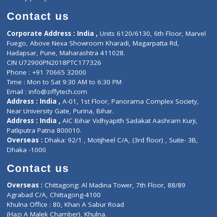
Book Doctor
Pediatrician
Doctor-on-board
Gastroenterologist
E-Clinic
Nutritionists
Diagnostic book
Physiotherapist
Lab-Test-at-Home
Contact-Us
Privacy policy
Contact us
Corporate Address : India ,
Units 6120/6130, 6th Floor, Ma
Fuego, Above Nexa Showroom Kharadi, Magarpatta Rd,
Hadapsar, Pune, Maharashtra 411028.
CIN U72900PN2018PTC177326
Phone : +91 70665 32000
Time : Mon to Sat 9:30 AM to 6:30 PM
Email :
info@ziffytech.com
Address : India ,
A-01, 1st Floor, Panorama Complex Societ
Near University Gate, Purina, Bihar.
Address : India ,
AIC Bihar Vidhyapith Sadakat Aashram Kurji
Patliputra Patna 800010.