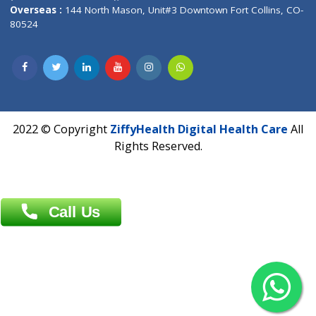
Overseas :
Dhaka: 92/1 , Motijheel C/A, (3rd floor) , Suite- 3B
Dhaka -1000
Contact us
Overseas :
Chittagong: Al Madina Tower, 7th Floor, 88/89
Agrabad C/A, Chittagong-4100
Khulna Office : 80, Khan A Sabur Road
(Hazi A Malek Chamber), Khulna.
Overseas :
144 North Mason, Unit#3 Downtown Fort Collins,
80524
2022 © Copyright
ZiffyHealth Digital Health Car
Rights Reserved.