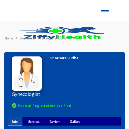
Toggle
naviga
Home
Doctor List
Dr Ausare Sudha
Profile
Dr Ausare Sudha
Gynecologist
Medical Registration Verified