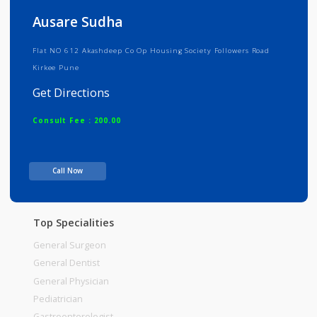
Info
Services
Review
Gallery
Ausare Sudha
Flat NO 612 Akashdeep Co Op Housing Society Followers Road
Kirkee Pune
Get Directions
Consult Fee : 200.00
Time
Call Now
Top Specialities
General Surgeon