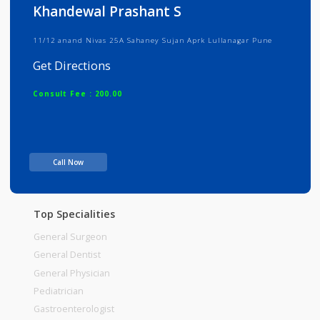
Info
Services
Review
Gallery
Khandewal Prashant S
11/12 anand Nivas 25A Sahaney Sujan Aprk Lullanagar Pune
Get Directions
Consult Fee : 200.00
Time
Call Now
Top Specialities
General Surgeon
General Dentist