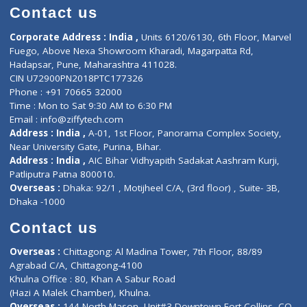
Doctor-on-board
Gastroenterologist
E-Clinic
Nutritionists
Diagnostic book
Physiotherapist
Lab-Test-at-Home
Contact-Us
Privacy policy
Contact us
Corporate Address : India ,
Units 6120/6130, 6th Floor, Ma
Fuego, Above Nexa Showroom Kharadi, Magarpatta Rd,
Hadapsar, Pune, Maharashtra 411028.
CIN U72900PN2018PTC177326
Phone : +91 70665 32000
Time : Mon to Sat 9:30 AM to 6:30 PM
Email :
info@ziffytech.com
Address : India ,
A-01, 1st Floor, Panorama Complex Societ
Near University Gate, Purina, Bihar.
Address : India ,
AIC Bihar Vidhyapith Sadakat Aashram Kurji
Patliputra Patna 800010.