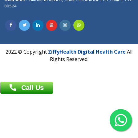
Overseas :
Dhaka: 92/1 , Motijheel C/A, (3rd floor) , Suite- 3B
Dhaka -1000
Contact us
Overseas :
Chittagong: Al Madina Tower, 7th Floor, 88/89
Agrabad C/A, Chittagong-4100
Khulna Office : 80, Khan A Sabur Road
(Hazi A Malek Chamber), Khulna.
Overseas :
144 North Mason, Unit#3 Downtown Fort Collins,
80524
2022 © Copyright
ZiffyHealth Digital Health Car
Rights Reserved.