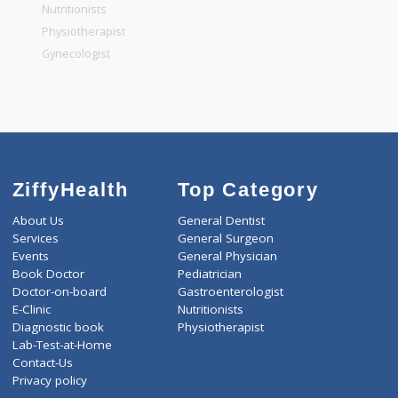
General Physician
Pediatrician
Gastroenterologist
Nutritionists
Physiotherapist
Gynecologist
ZiffyHealth
Top Category
About Us
General Dentist
Services
General Surgeon
Events
General Physician
Book Doctor
Pediatrician