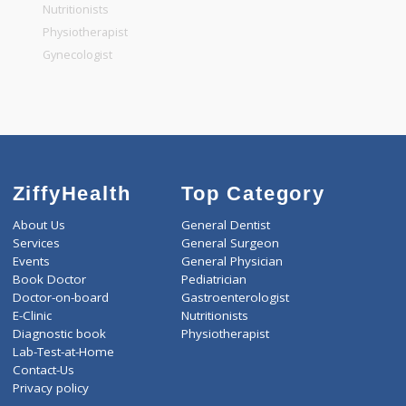
General Physician
Pediatrician
Gastroenterologist
Nutritionists
Physiotherapist
Gynecologist
ZiffyHealth
Top Category
About Us
General Dentist
Services
General Surgeon
Events
General Physician
Book Doctor
Pediatrician