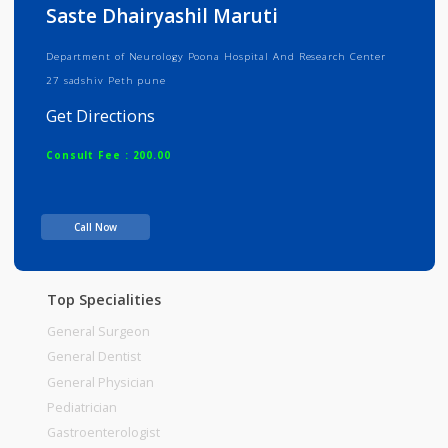
Info
Services
Review
Gallery
Saste Dhairyashil Maruti
Department of Neurology Poona Hospital And Research Center
27 sadshiv Peth pune
Get Directions
Consult Fee : 200.00
Time
Call Now
Top Specialities
General Surgeon
General Dentist