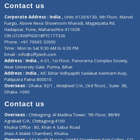
Doctor-on-board
Gastroenterologist
E-Clinic
Nutritionists
Diagnostic book
Physiotherapist
Lab-Test-at-Home
Contact-Us
Privacy policy
Contact us
Corporate Address : India ,
Units 6120/6130, 6th Floor, Ma
Fuego, Above Nexa Showroom Kharadi, Magarpatta Rd,
Hadapsar, Pune, Maharashtra 411028.
CIN U72900PN2018PTC177326
Phone : +91 70665 32000
Time : Mon to Sat 9:30 AM to 6:30 PM
Email :
info@ziffytech.com
Address : India ,
A-01, 1st Floor, Panorama Complex Societ
Near University Gate, Purina, Bihar.
Address : India ,
AIC Bihar Vidhyapith Sadakat Aashram Kurji
Patliputra Patna 800010.