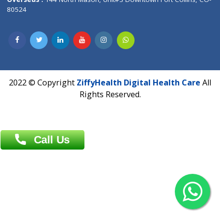
Overseas :
Dhaka: 92/1 , Motijheel C/A, (3rd floor) , Suite- 3B
Dhaka -1000
Contact us
Overseas :
Chittagong: Al Madina Tower, 7th Floor, 88/89
Agrabad C/A, Chittagong-4100
Khulna Office : 80, Khan A Sabur Road
(Hazi A Malek Chamber), Khulna.
Overseas :
144 North Mason, Unit#3 Downtown Fort Collins,
80524
2022 © Copyright
ZiffyHealth Digital Health Car
Rights Reserved.