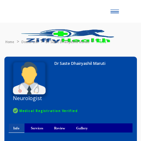
Toggle
naviga
Home
Doctor List
Dr Saste Dhairyashil Maruti
Profile
Dr Saste Dhairyashil Maruti
Neurologist
Medical Registration Verified