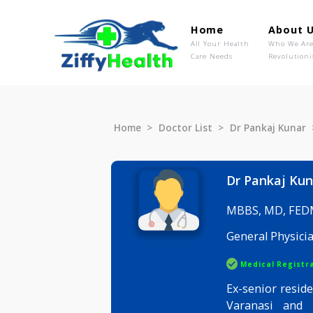
Home
Ab
All Your Health
Wh
Care Needs
Rev
Home
Doctor List
Dr Pankaj 
Dr Panka
MBBS, MD
General P
Medical R