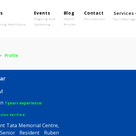
out Us
Events
Blog
Contact
o We Are
Ongoing And
Health
Our Location
olutionising Healthcare
Upcoming
Articles
Kunar
Profile
j Kunar
, FEDM
hysician
7 years experience
egistration Verified