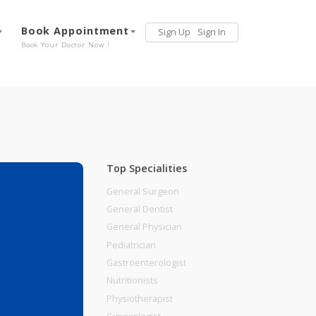
Services
Book Appointment
Sign Up
Sign 
Our Offerings
Book Your Doctor Now !
Top Specialities
General Surgeon
General Dentist
General Physician
Pediatrician
Gastroenterologist
Nutritionists