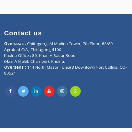
Contact us
oor, Marvel
Overseas :
Chittagong: Al Madina Tower, 7th F
d,
Agrabad C/A, Chittagong-4100
Khulna Office : 80, Khan A Sabur Road
(Hazi A Malek Chamber), Khulna.
Overseas :
144 North Mason, Unit#3 Downtown
80524
Society,