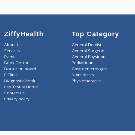
Call Now
Boo
ZiffyHealth
Top Category
About Us
General Dentist
Services
General Surgeon
Events
General Physician
Book Doctor
Pediatrician
Doctor-on-board
Gastroenterologist
E-Clinic
Nutritionists
Diagnostic book
Physiotherapist
Lab-Test-at-Home
Contact-Us