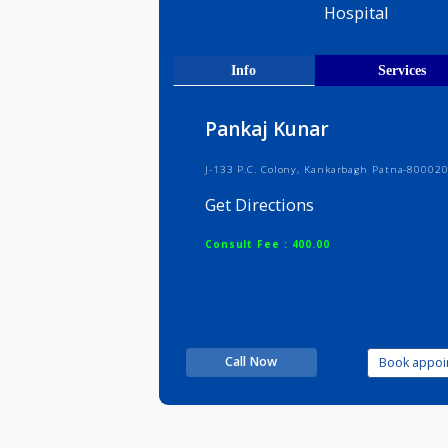
Ex-senior
Varanasi
Hospital
Info
Serv
Pankaj Kunar
J-133 P.C. Colony, Kankarbagh Patn
Get Directions
Consult Fee : 400.00