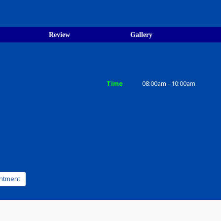
 resident Tata Memorial Centre,
 and Senior Resident Ruben
ices
Review
Gallery
Time
08:00am - 1
a-800020