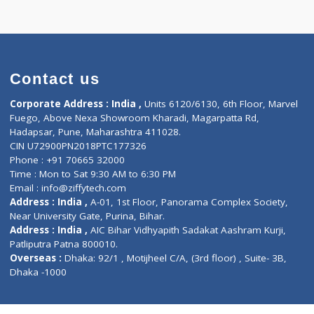
k appointment
Contact us
Corporate Address : India ,
Units 6120/6130, 6th Fl
Fuego, Above Nexa Showroom Kharadi, Magarpatta R
Hadapsar, Pune, Maharashtra 411028.
CIN U72900PN2018PTC177326
Phone : +91 70665 32000
Time : Mon to Sat 9:30 AM to 6:30 PM
Email :
info@ziffytech.com
Address : India ,
A-01, 1st Floor, Panorama Complex 
Near University Gate, Purina, Bihar.