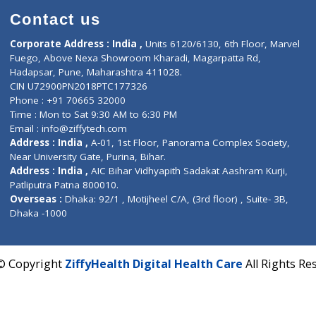
Contact us
Corporate Address : India ,
Units 6120/6130, 6th Fl
Fuego, Above Nexa Showroom Kharadi, Magarpatta R
Hadapsar, Pune, Maharashtra 411028.
CIN U72900PN2018PTC177326
Phone : +91 70665 32000
Time : Mon to Sat 9:30 AM to 6:30 PM
Email :
info@ziffytech.com
Address : India ,
A-01, 1st Floor, Panorama Complex 
Near University Gate, Purina, Bihar.
Address : India ,
AIC Bihar Vidhyapith Sadakat Aashra
Patliputra Patna 800010.
Overseas :
Dhaka: 92/1 , Motijheel C/A, (3rd floor) , S
Dhaka -1000