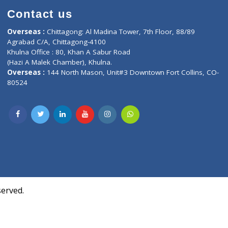
Contact us
oor, Marvel
Overseas :
Chittagong: Al Madina Tower, 7th F
d,
Agrabad C/A, Chittagong-4100
Khulna Office : 80, Khan A Sabur Road
(Hazi A Malek Chamber), Khulna.
Overseas :
144 North Mason, Unit#3 Downtown
80524
Society,
m Kurji,
uite- 3B,