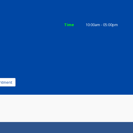
ices
Review
Gallery
Time
10:00am - 0
ad
k appointment