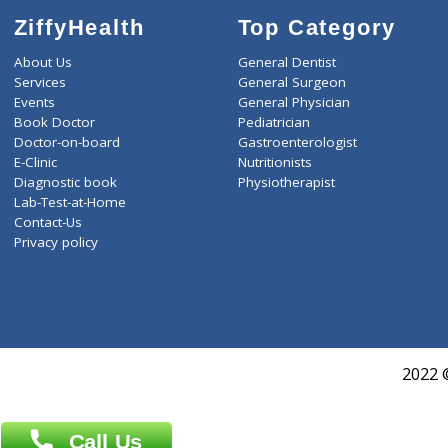
ZiffyHealth
Top Category
About Us
General Dentist
Services
General Surgeon
Events
General Physician
Book Doctor
Pediatrician
Doctor-on-board
Gastroenterologist
E-Clinic
Nutritionists
Diagnostic book
Physiotherapist
Lab-Test-at-Home
Contact-Us
Privacy policy