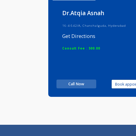
Info
Serv
Dr.Atqia Asnah
16-4-542/A, Chanchalguda, Hyderab
Get Directions
Consult Fee : 500.00
Call Now
Boo