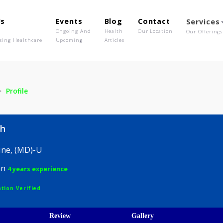
out Us
Events
Blog
Contact
o We Are
Ongoing And
Health
Our Location
olutionising Healthcare
Upcoming
Articles
Asnah
Profile
a Asnah
 Medicine, (MD)-U
hysician
4 years experience
egistration Verified