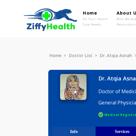
Home
Ab
All Your Health
Wh
Care Needs
Rev
Home
Doctor List
Dr. Atqia 
Dr. Atqi
Doctor of
General P
Medical R