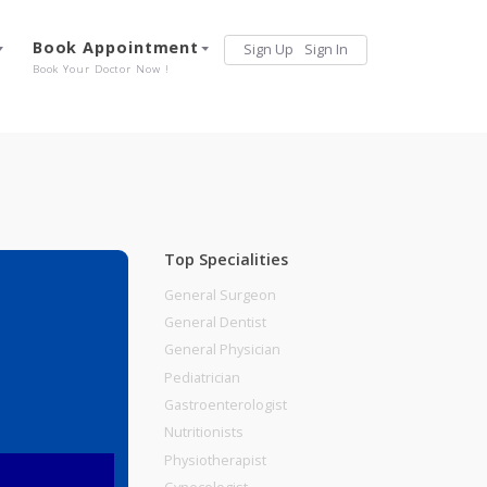
Services
Book Appointment
Sign Up
Sign 
Our Offerings
Book Your Doctor Now !
Top Specialities
General Surgeon
General Dentist
General Physician
Pediatrician
Gastroenterologist
Nutritionists