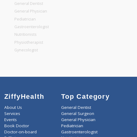
Top Specialities
General Surgeon
General Dentist
General Physician
Pediatrician
Gastroenterologist
Nutritionists
Physiotherapist
Gynecologist