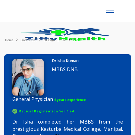
Toggle
naviga
Home
Doctor List
Dr Isha Kumari
Profile
Dr Isha Kumari
MBBS DNB
General Physician
6 years experience
Medical Registration Verified