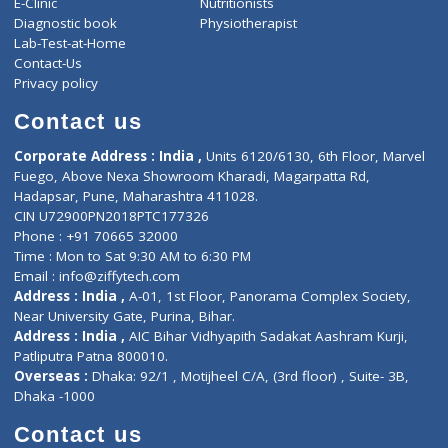
ZiffyHealth
Top Category
About Us
General Dentist
Services
General Surgeon
Events
General Physician
Book Doctor
Pediatrician
Doctor-on-board
Gastroenterologist
E-Clinic
Nutritionists
Diagnostic book
Physiotherapist
Lab-Test-at-Home
Contact-Us
Privacy policy
Contact us
Corporate Address : India ,
Units 6120/6130, 6th Floor, Ma
Fuego, Above Nexa Showroom Kharadi, Magarpatta Rd,
Hadapsar, Pune, Maharashtra 411028.
CIN U72900PN2018PTC177326
Phone : +91 70665 32000
Time : Mon to Sat 9:30 AM to 6:30 PM