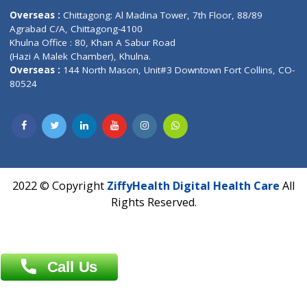
Email :
info@ziffytech.com
Address : India ,
A-01, 1st Floor, Panorama Complex Societ
Near University Gate, Purina, Bihar.
Address : India ,
AIC Bihar Vidhyapith Sadakat Aashram Kurji
Patliputra Patna 800010.
Overseas :
Dhaka: 92/1 , Motijheel C/A, (3rd floor) , Suite- 3B
Dhaka -1000
Contact us
Overseas :
Chittagong: Al Madina Tower, 7th Floor, 88/89
Agrabad C/A, Chittagong-4100
Khulna Office : 80, Khan A Sabur Road
(Hazi A Malek Chamber), Khulna.
Overseas :
144 North Mason, Unit#3 Downtown Fort Collins,
80524