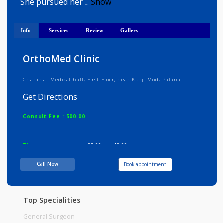
Dr Isha completed her MBBS from th
prestigious Kasturba Medical College, Manipal
She pursued her
Show
...
Info
Services
Review
Gallery
OrthoMed Clinic
Chanchal Medical hall, First Floor, near Kurji Mod, Patana
Get Directions
Consult Fee : 500.00
Time
08:00am - 10:00pm
Call Now
Book appointment