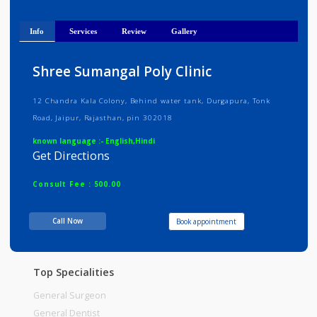
40 years of experience as MBBS doctor and 2
years as
Show
...
Info
Services
Review
Gallery
Shree Sumangal Poly Clinic
12 Chandra Kala Colony, Behind water tank, Durgapura, Tonk
Road, Jaipur, Rajasthan, pin 302018
known language :- English,Hindi
Get Directions
Consult Fee : 500.00
Call Now
Book appointment
Time
08:00am - 08:00pm