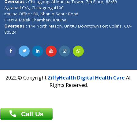
Address : India ,
A-01, 1st Floor, Panorama Complex Societ
Near University Gate, Purina, Bihar.
Address : India ,
AIC Bihar Vidhyapith Sadakat Aashram Kurji
Patliputra Patna 800010.
Overseas :
Dhaka: 92/1 , Motijheel C/A, (3rd floor) , Suite- 3B
Dhaka -1000
Contact us
Overseas :
Chittagong: Al Madina Tower, 7th Floor, 88/89
Agrabad C/A, Chittagong-4100
Khulna Office : 80, Khan A Sabur Road
(Hazi A Malek Chamber), Khulna.
Overseas :
144 North Mason, Unit#3 Downtown Fort Collins,
80524