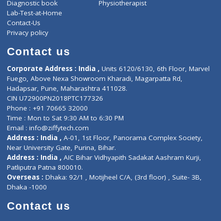
About Us
General Dentist
Services
General Surgeon
Events
General Physician
Book Doctor
Pediatrician
Doctor-on-board
Gastroenterologist
E-Clinic
Nutritionists
Diagnostic book
Physiotherapist
Lab-Test-at-Home
Contact-Us
Privacy policy
Contact us
Corporate Address : India ,
Units 6120/6130, 6th Floor, Ma
Fuego, Above Nexa Showroom Kharadi, Magarpatta Rd,
Hadapsar, Pune, Maharashtra 411028.
CIN U72900PN2018PTC177326
Phone : +91 70665 32000
Time : Mon to Sat 9:30 AM to 6:30 PM
Email :
info@ziffytech.com