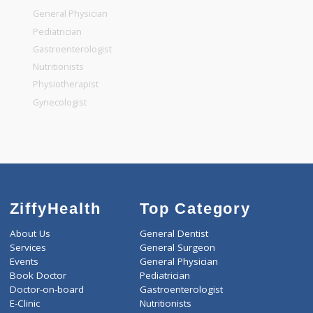
Top Specialities
General Surgeon
General Dentist
General Physician
Pediatrician
Gastroenterologist
Nutritionists
Physiotherapist
Gynecologist
ZiffyHealth
Top Category