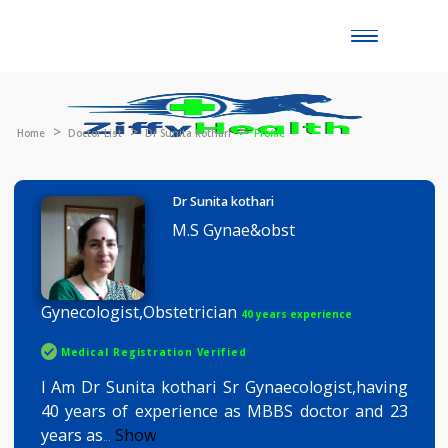
Toggle
naviga
Home
Doctor List
Dr Sunita kothari
Profile
Dr Sunita kothari
M.S Gynae&obst
Gynecologist,Obstetrician
40 years experience
Medical Registration Verified
I Am Dr Sunita kothari Sr Gynaecologist,havin