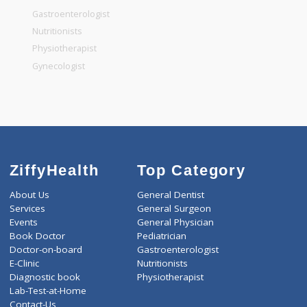
General Surgeon
General Dentist
General Physician
Pediatrician
Gastroenterologist
Nutritionists
Physiotherapist
Gynecologist
ZiffyHealth
Top Category
About Us
General Dentist
Services
General Surgeon