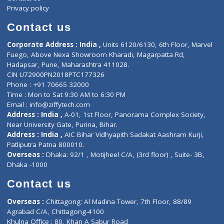
Events
General Physician
Book Doctor
Pediatrician
Doctor-on-board
Gastroenterologist
E-Clinic
Nutritionists
Diagnostic book
Physiotherapist
Lab-Test-at-Home
Contact-Us
Privacy policy
Contact us
Corporate Address : India ,
Units 6120/6130, 6th Floor, Ma
Fuego, Above Nexa Showroom Kharadi, Magarpatta Rd,
Hadapsar, Pune, Maharashtra 411028.
CIN U72900PN2018PTC177326
Phone : +91 70665 32000
Time : Mon to Sat 9:30 AM to 6:30 PM
Email :
info@ziffytech.com
Address : India ,
A-01, 1st Floor, Panorama Complex Societ
Near University Gate, Purina, Bihar.