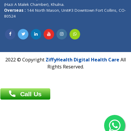
Address : India ,
AIC Bihar Vidhyapith Sadakat Aashram Kurji
Patliputra Patna 800010.
Overseas :
Dhaka: 92/1 , Motijheel C/A, (3rd floor) , Suite- 3B
Dhaka -1000
Contact us
Overseas :
Chittagong: Al Madina Tower, 7th Floor, 88/89
Agrabad C/A, Chittagong-4100
Khulna Office : 80, Khan A Sabur Road
(Hazi A Malek Chamber), Khulna.
Overseas :
144 North Mason, Unit#3 Downtown Fort Collins,
80524
2022 © Copyright
ZiffyHealth Digital Health Car