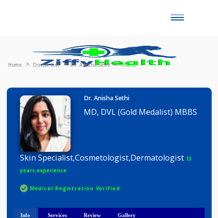
Toggle
naviga
Home
Doctor List
Dr. Anisha Sethi
Profile
Dr. Anisha Sethi
MD, DVL (Gold Medalist) MBB
Skin Specialist,Cosmetologist,Dermatologist
13
years experience
Medical Registration Verified