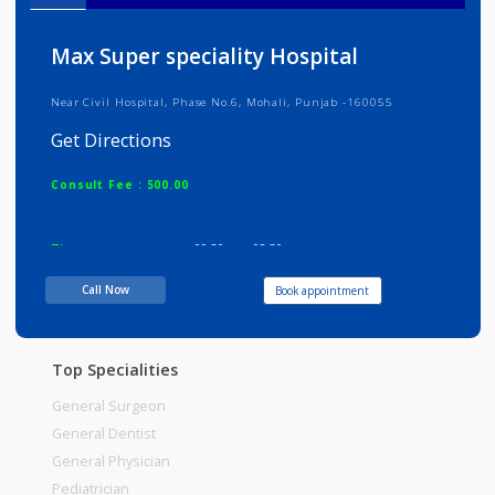
Info
Services
Review
Gallery
Max Super speciality Hospital
Near Civil Hospital, Phase No.6, Mohali, Punjab -160055
Get Directions
Consult Fee : 500.00
Time
09:30am - 02:30pm
Call Now
Book appointment
Top Specialities