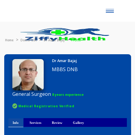
Toggle
naviga
Home
Doctor List
Dr Amar Bajaj
Profile
Dr Amar Bajaj
MBBS DNB
General Surgeon
8 years experience
Medical Registration Verified