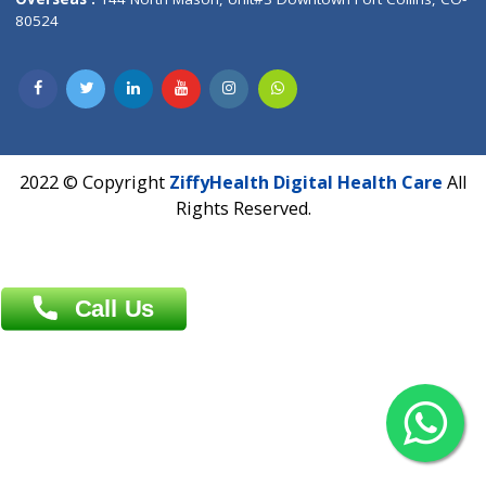
Overseas :
Dhaka: 92/1 , Motijheel C/A, (3rd floor) , Suite- 3B
Dhaka -1000
Contact us
Overseas :
Chittagong: Al Madina Tower, 7th Floor, 88/89
Agrabad C/A, Chittagong-4100
Khulna Office : 80, Khan A Sabur Road
(Hazi A Malek Chamber), Khulna.
Overseas :
144 North Mason, Unit#3 Downtown Fort Collins,
80524
2022 © Copyright
ZiffyHealth Digital Health Car
Rights Reserved.