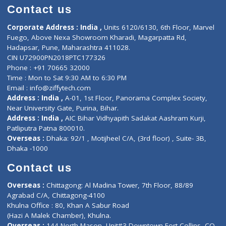
Doctor-on-board
Gastroenterologist
E-Clinic
Nutritionists
Diagnostic book
Physiotherapist
Lab-Test-at-Home
Contact-Us
Privacy policy
Contact us
Corporate Address : India ,
Units 6120/6130, 6th Floor, Ma
Fuego, Above Nexa Showroom Kharadi, Magarpatta Rd,
Hadapsar, Pune, Maharashtra 411028.
CIN U72900PN2018PTC177326
Phone : +91 70665 32000
Time : Mon to Sat 9:30 AM to 6:30 PM
Email :
info@ziffytech.com
Address : India ,
A-01, 1st Floor, Panorama Complex Societ
Near University Gate, Purina, Bihar.
Address : India ,
AIC Bihar Vidhyapith Sadakat Aashram Kurji
Patliputra Patna 800010.