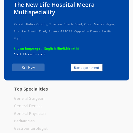
Info
Services
Review
Gallery
The New Life Hospital Meera
Multispeciality
Parvati Police Colony, Shankar Sheth Road, Guru Nanak Nagar,
Shankar Sheth Road, Pune - 411037, Opposite Kumar Pacific
Mall
known language :- English,Hindi,Marathi
Get Directions
Consult Fee : 500.00
Call Now
Book appointment
Time
Top Specialities
General Surgeon
General Dentist