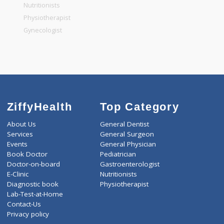
General Physician
Pediatrician
Gastroenterologist
Nutritionists
Physiotherapist
Gynecologist
ZiffyHealth
Top Category
About Us
General Dentist
Services
General Surgeon
Events
General Physician
Book Doctor
Pediatrician