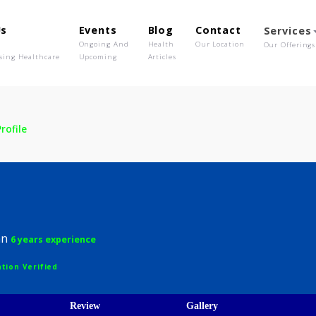
out Us
Events
Blog
Contact
o We Are
Ongoing And
Health
Our Location
olutionising Healthcare
Upcoming
Articles
ua
Profile
 Dua
hysician
6 years experience
egistration Verified