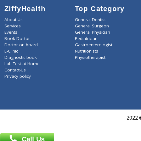
ZiffyHealth
Top Category
About Us
General Dentist
Services
General Surgeon
Events
General Physician
Book Doctor
Pediatrician
Doctor-on-board
Gastroenterologist
E-Clinic
Nutritionists
Diagnostic book
Physiotherapist
Lab-Test-at-Home
Contact-Us
Privacy policy