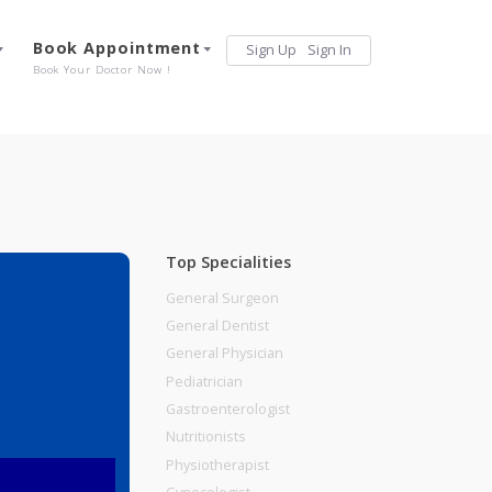
Services
Book Appointment
Sign Up
Sign 
Our Offerings
Book Your Doctor Now !
Top Specialities
General Surgeon
General Dentist
General Physician
Pediatrician
Gastroenterologist
Nutritionists