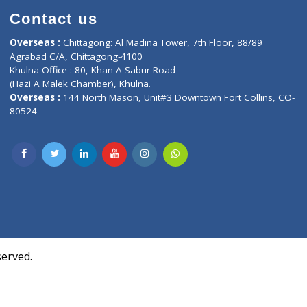
Contact us
oor, Marvel
Overseas :
Chittagong: Al Madina Tower, 7th F
d,
Agrabad C/A, Chittagong-4100
Khulna Office : 80, Khan A Sabur Road
(Hazi A Malek Chamber), Khulna.
Overseas :
144 North Mason, Unit#3 Downtown
80524
Society,
m Kurji,
uite- 3B,