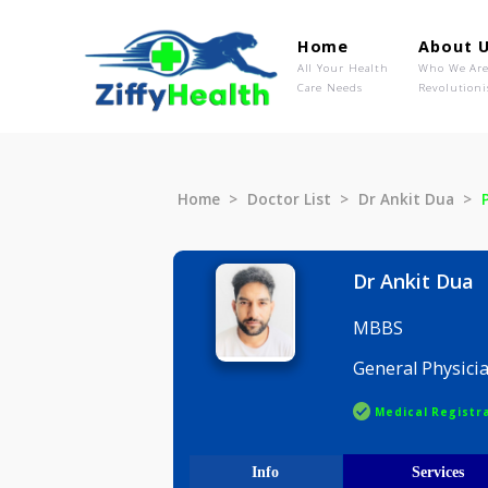
Home
Ab
All Your Health
Wh
Care Needs
Rev
Home
Doctor List
Dr Ankit D
Dr Ankit
MBBS
General P
Medical R