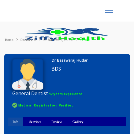
Toggle
naviga
Home
Doctor List
Dr Basawaraj Hudar
Profile
Dr Basawaraj Hudar
BDS
General Dentist
12 years experience
Medical Registration Verified