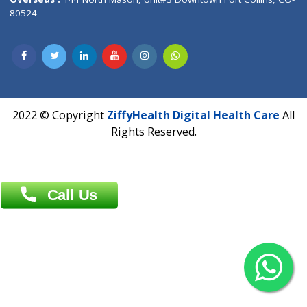
Overseas :
Dhaka: 92/1 , Motijheel C/A, (3rd floor) , Suite- 3B
Dhaka -1000
Contact us
Overseas :
Chittagong: Al Madina Tower, 7th Floor, 88/89
Agrabad C/A, Chittagong-4100
Khulna Office : 80, Khan A Sabur Road
(Hazi A Malek Chamber), Khulna.
Overseas :
144 North Mason, Unit#3 Downtown Fort Collins,
80524
2022 © Copyright
ZiffyHealth Digital Health Car
Rights Reserved.