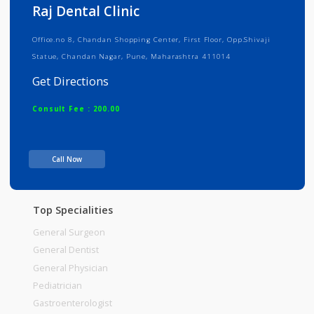
Info
Services
Review
Gallery
Raj Dental Clinic
Office.no 8, Chandan Shopping Center, First Floor, Opp.Shivaji
Statue, Chandan Nagar, Pune, Maharashtra 411014
Get Directions
Consult Fee : 200.00
Time
10:00am - 03:00pm
Call Now
05:00pm-09:00pm
Top Specialities
General Surgeon
General Dentist