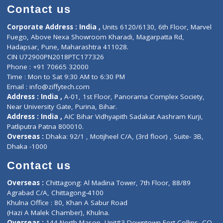
Doctor-on-board
Gastroenterologist
E-Clinic
Nutritionists
Diagnostic book
Physiotherapist
Lab-Test-at-Home
Contact-Us
Privacy policy
Contact us
Corporate Address : India ,
Units 6120/6130, 6th Floor, Ma
Fuego, Above Nexa Showroom Kharadi, Magarpatta Rd,
Hadapsar, Pune, Maharashtra 411028.
CIN U72900PN2018PTC177326
Phone : +91 70665 32000
Time : Mon to Sat 9:30 AM to 6:30 PM
Email :
info@ziffytech.com
Address : India ,
A-01, 1st Floor, Panorama Complex Societ
Near University Gate, Purina, Bihar.
Address : India ,
AIC Bihar Vidhyapith Sadakat Aashram Kurji
Patliputra Patna 800010.