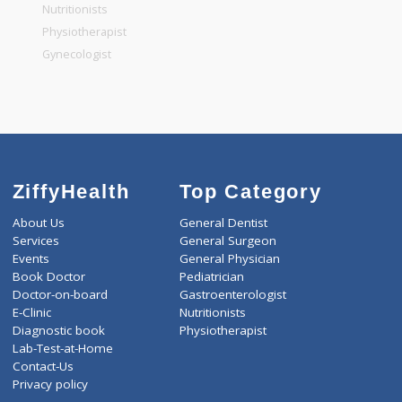
General Physician
Pediatrician
Gastroenterologist
Nutritionists
Physiotherapist
Gynecologist
ZiffyHealth
Top Category
About Us
General Dentist
Services
General Surgeon
Events
General Physician
Book Doctor
Pediatrician