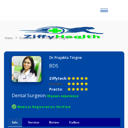
Toggle
naviga
Home
Doctor List
Dr.Prajakta Tingne
Profile
Dr.Prajakta Tingne
BDS
Ziffytech:
Google:
Practo:
Dental Surgeon
09 years experience
Medical Registration Verified