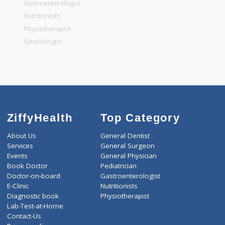
General Dentist
General Physician
Pediatrician
Gastroenterologist
Nutritionists
Physiotherapist
Gynecologist
ZiffyHealth
Top Category
About Us
General Dentist
Services
General Surgeon
Events
General Physician