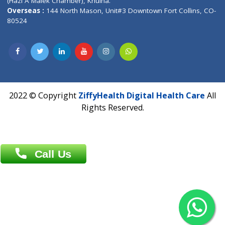
Patliputra Patna 800010.
Overseas :
Dhaka: 92/1 , Motijheel C/A, (3rd floor) , Suite- 3B
Dhaka -1000
Contact us
Overseas :
Chittagong: Al Madina Tower, 7th Floor, 88/89
Agrabad C/A, Chittagong-4100
Khulna Office : 80, Khan A Sabur Road
(Hazi A Malek Chamber), Khulna.
Overseas :
144 North Mason, Unit#3 Downtown Fort Collins,
80524
2022 © Copyright
ZiffyHealth Digital Health Car
Rights Reserved.