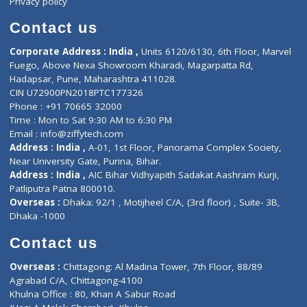
Book Doctor
Pediatrician
Doctor-on-board
Gastroenterologist
E-Clinic
Nutritionists
Diagnostic book
Physiotherapist
Lab-Test-at-Home
Contact-Us
Privacy policy
Contact us
Corporate Address : India ,
Units 6120/6130, 6th Floor, Ma
Fuego, Above Nexa Showroom Kharadi, Magarpatta Rd,
Hadapsar, Pune, Maharashtra 411028.
CIN U72900PN2018PTC177326
Phone : +91 70665 32000
Time : Mon to Sat 9:30 AM to 6:30 PM
Email :
info@ziffytech.com
Address : India ,
A-01, 1st Floor, Panorama Complex Societ
Near University Gate, Purina, Bihar.
Address : India ,
AIC Bihar Vidhyapith Sadakat Aashram Kurji