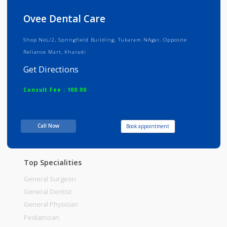
Info
Services
Review
Gallery
Ovee Dental Care
Shop NoL/2, Springfield Building, Tukaram NAgar, Opposite
Reliance Mart, Kharadi
Get Directions
Consult Fee : 100.00
Time
10:00am - 12:00pm
Call Now
Book appointment
12:15pm-02:00pm
06:00pm-09:00pm
Top Specialities
General Surgeon