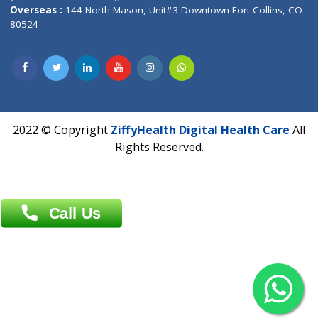
Overseas :
Dhaka: 92/1 , Motijheel C/A, (3rd floor) , Suite- 3B
Dhaka -1000
Contact us
Overseas :
Chittagong: Al Madina Tower, 7th Floor, 88/89
Agrabad C/A, Chittagong-4100
Khulna Office : 80, Khan A Sabur Road
(Hazi A Malek Chamber), Khulna.
Overseas :
144 North Mason, Unit#3 Downtown Fort Collins,
80524
2022 © Copyright
ZiffyHealth Digital Health Car
Rights Reserved.