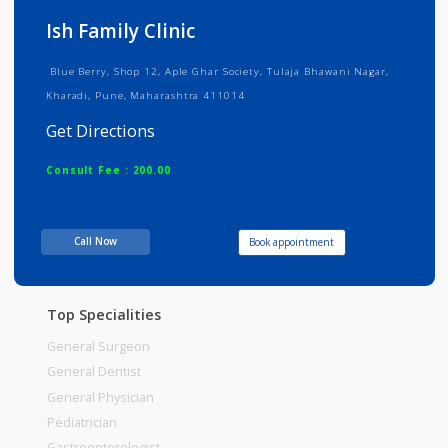
Info
Services
Review
Gallery
Ish Family Clinic
Blue Berry, Shop 12, Aple Ghar Society, Tulaja Bhawani Nagar,
Kharadi, Pune, Maharashtra 411014
Get Directions
Consult Fee : 200.00
Time
10:00am - 12:00pm
Call Now
Book appointment
12:00pm-02:00pm
06:00pm-08:30pm
Top Specialities
General Surgeon