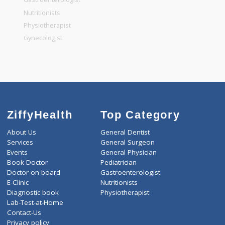
General Dentist
General Physician
Pediatrician
Gastroenterologist
Nutritionists
Physiotherapist
Gynecologist
ZiffyHealth
Top Category
About Us
General Dentist
Services
General Surgeon
Events
General Physician