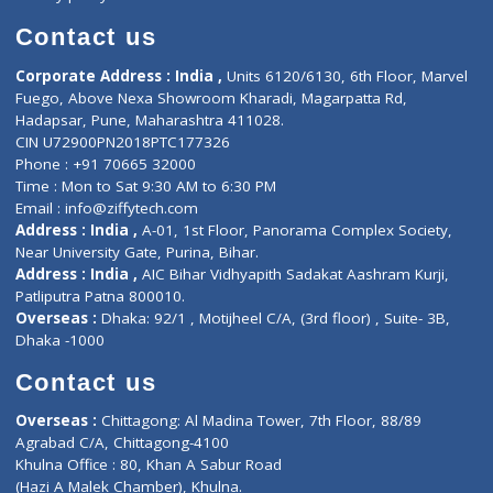
Book Doctor
Pediatrician
Doctor-on-board
Gastroenterologist
E-Clinic
Nutritionists
Diagnostic book
Physiotherapist
Lab-Test-at-Home
Contact-Us
Privacy policy
Contact us
Corporate Address : India ,
Units 6120/6130, 6th Floor, Ma
Fuego, Above Nexa Showroom Kharadi, Magarpatta Rd,
Hadapsar, Pune, Maharashtra 411028.
CIN U72900PN2018PTC177326
Phone : +91 70665 32000
Time : Mon to Sat 9:30 AM to 6:30 PM
Email :
info@ziffytech.com
Address : India ,
A-01, 1st Floor, Panorama Complex Societ
Near University Gate, Purina, Bihar.
Address : India ,
AIC Bihar Vidhyapith Sadakat Aashram Kurji
Patliputra Patna 800010.